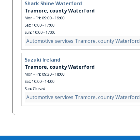
Shark Shine Waterford
Tramore, county Waterford
Mon - Fri: 09:00 - 19:00
Sat: 10:00 - 17:00
Sun: 10:00 - 17:00
Automotive services Tramore, county Waterford
Suzuki Ireland
Tramore, county Waterford
Mon - Fri: 09:30 - 18:00
Sat: 10:00 - 14:00
Sun: Closed
Automotive services Tramore, county Waterford