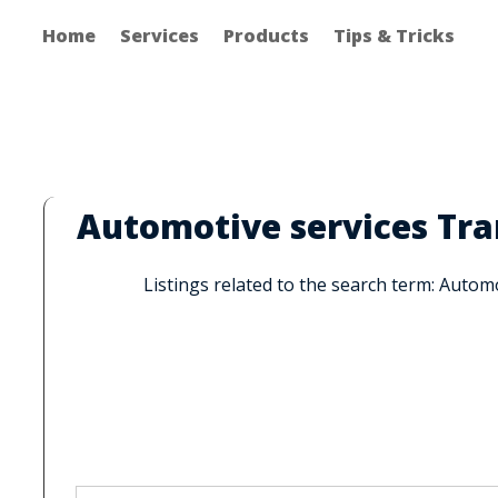
Home
Services
Products
Tips & Tricks
Automotive services Tr
Listings related to the search term: Auto