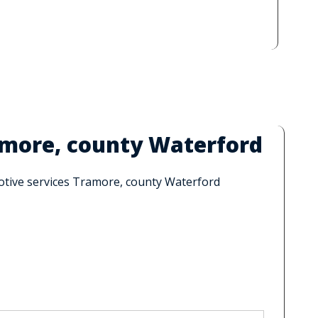
amore, county Waterford
motive services Tramore, county Waterford