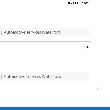
TEL | FB | WWW
|
Automotive services Waterford
TEL
|
Automotive services Waterford