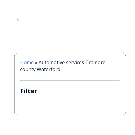
Home
»
Automotive services Tramore,
county Waterford
Filter