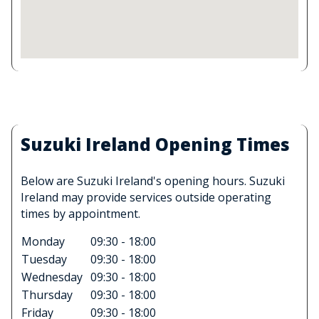
Suzuki Ireland Opening Times
Below are Suzuki Ireland's opening hours. Suzuki
Ireland may provide services outside operating
times by appointment.
Monday
09:30 - 18:00
Tuesday
09:30 - 18:00
Wednesday
09:30 - 18:00
Thursday
09:30 - 18:00
Friday
09:30 - 18:00