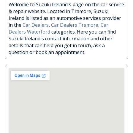
Welcome to Suzuki Ireland's page on the car service
& repair website. Located in Tramore, Suzuki
Ireland is listed as an automotive services provider
in the
Car Dealers
,
Car Dealers Tramore
,
Car
Dealers Waterford
categories. Here you can find
Suzuki Ireland's contact information and other
details that can help you get in touch, ask a
question or book an appointment.