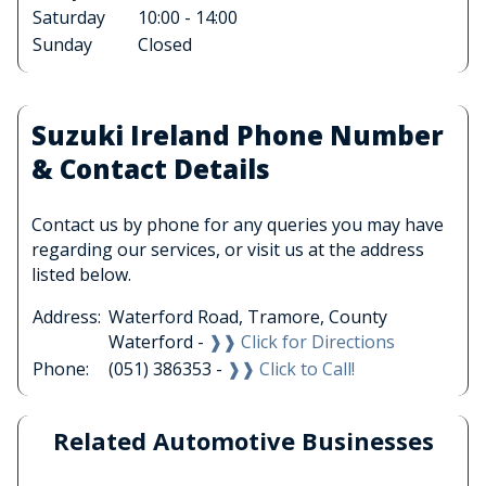
Saturday
10:00 - 14:00
Sunday
Closed
Suzuki Ireland Phone Number
& Contact Details
Contact us by phone for any queries you may have
regarding our services, or visit us at the address
listed below.
Address:
Waterford Road, Tramore, County
Waterford -
❱❱ Click for Directions
Phone:
(051) 386353 -
❱❱ Click to Call!
Related Automotive Businesses