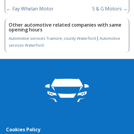
←
Fay Whelan Motor
S & G Motors
→
Other automotive related companies with same
opening hours
Automotive services Tramore, county Waterford
|
Automotive
services Waterford
Cookies Policy