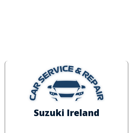
Suzuki Ireland