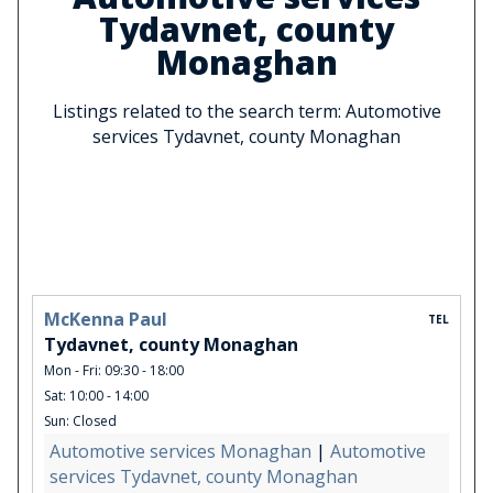
Tydavnet, county
Monaghan
Listings related to the search term: Automotive
services Tydavnet, county Monaghan
McKenna Paul
TEL
Tydavnet, county Monaghan
Mon - Fri: 09:30 - 18:00
Sat: 10:00 - 14:00
Sun: Closed
Automotive services Monaghan
|
Automotive
services Tydavnet, county Monaghan