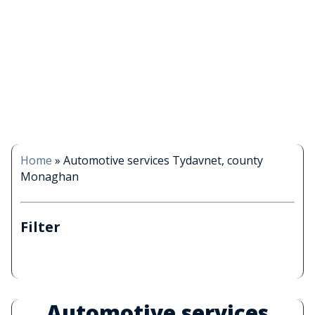
Home
»
Automotive services Tydavnet, county
Monaghan
Filter
Automotive services