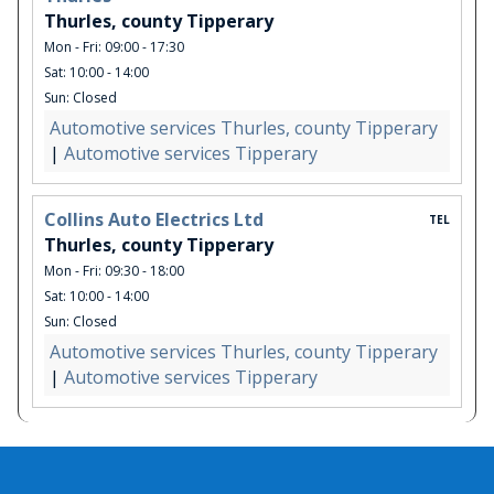
Thurles, county Tipperary
Mon - Fri: 09:00 - 17:30
Sat: 10:00 - 14:00
Sun: Closed
Automotive services Thurles, county Tipperary
|
Automotive services Tipperary
Collins Auto Electrics Ltd
TEL
Thurles, county Tipperary
Mon - Fri: 09:30 - 18:00
Sat: 10:00 - 14:00
Sun: Closed
Automotive services Thurles, county Tipperary
|
Automotive services Tipperary