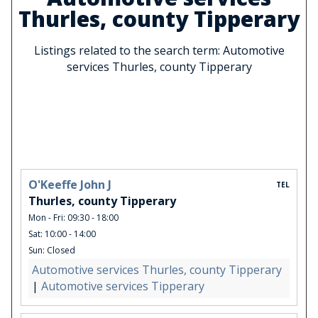
Thurles, county Tipperary
Listings related to the search term: Automotive
services Thurles, county Tipperary
O'Keeffe John J
TEL
Thurles, county Tipperary
Mon - Fri: 09:30 - 18:00
Sat: 10:00 - 14:00
Sun: Closed
Automotive services Thurles, county Tipperary
|
Automotive services Tipperary