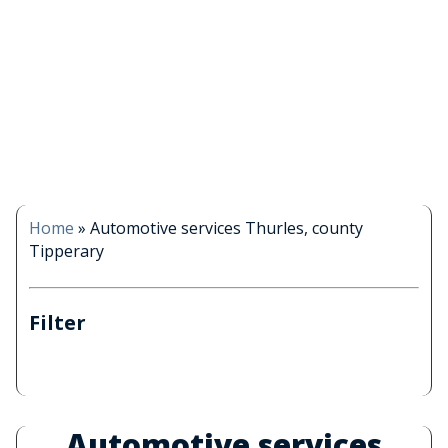
Home
»
Automotive services Thurles, county
Tipperary
Filter
Automotive services