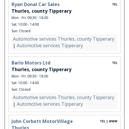
Ryan Donal Car Sales
TEL
Thurles, county Tipperary
Mon - Fri: 09:30 - 18:00
Sat: 10:00 - 14:00
Sun: Closed
Automotive services Thurles, county Tipperary
|
Automotive services Tipperary
Barlo Motors Ltd
TEL
Thurles, county Tipperary
Mon - Fri: 09:30 - 18:00
Sat: 10:00 - 14:00
Sun: Closed
Automotive services Thurles, county Tipperary
|
Automotive services Tipperary
John Corbett MotorVillage
TEL | WWW
Thurles