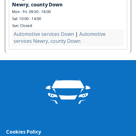
Newry, county Down
Mon - Fri: 09:30 - 18:00
Sat: 10:00 - 14:00
Sun: Closed
Automotive services Down
|
Automotive
services Newry, county Down
Cookies Policy