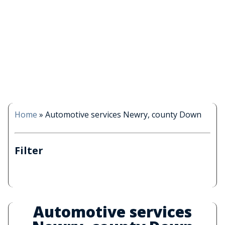
Home
»
Automotive services Newry, county Down
Filter
Automotive services