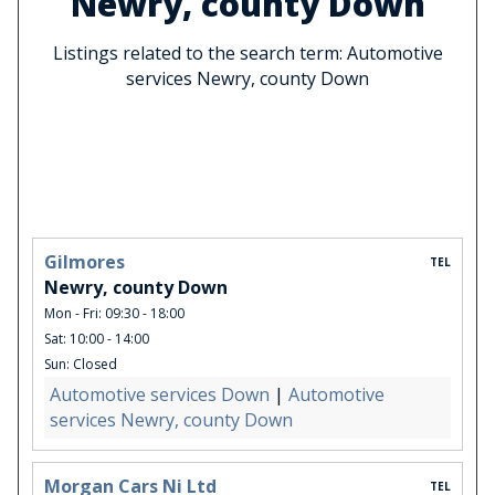
Newry, county Down
Listings related to the search term: Automotive
services Newry, county Down
Gilmores
TEL
Newry, county Down
Mon - Fri: 09:30 - 18:00
Sat: 10:00 - 14:00
Sun: Closed
Automotive services Down
|
Automotive
services Newry, county Down
Morgan Cars Ni Ltd
TEL