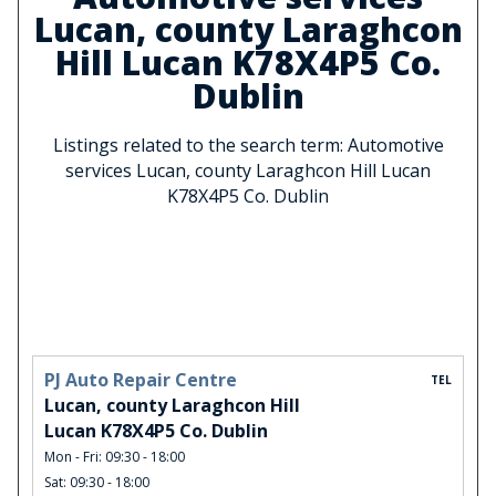
Lucan, county Laraghcon
Hill Lucan K78X4P5 Co.
Dublin
Listings related to the search term: Automotive
services Lucan, county Laraghcon Hill Lucan
K78X4P5 Co. Dublin
PJ Auto Repair Centre
TEL
Lucan, county Laraghcon Hill
Lucan K78X4P5 Co. Dublin
Mon - Fri: 09:30 - 18:00
Sat: 09:30 - 18:00