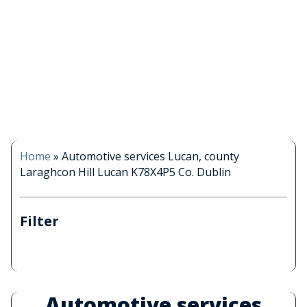
Home
»
Automotive services Lucan, county
Laraghcon Hill Lucan K78X4P5 Co. Dublin
Filter
Automotive services