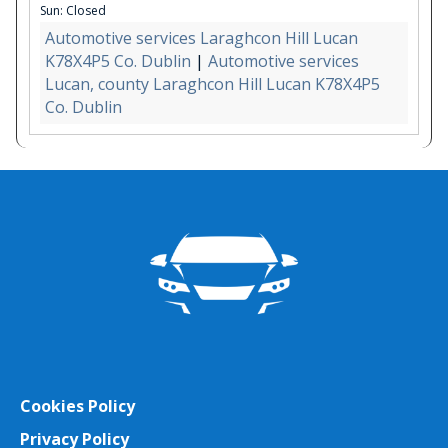
Sun: Closed
Automotive services Laraghcon Hill Lucan
K78X4P5 Co. Dublin
|
Automotive services
Lucan, county Laraghcon Hill Lucan K78X4P5
Co. Dublin
Cookies Policy
Privacy Policy