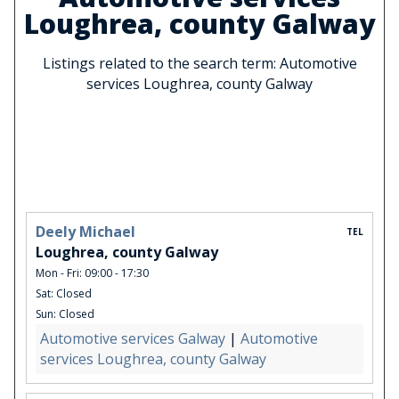
Loughrea, county Galway
Listings related to the search term: Automotive
services Loughrea, county Galway
Deely Michael
TEL
Loughrea, county Galway
Mon - Fri: 09:00 - 17:30
Sat: Closed
Sun: Closed
Automotive services Galway
|
Automotive
services Loughrea, county Galway