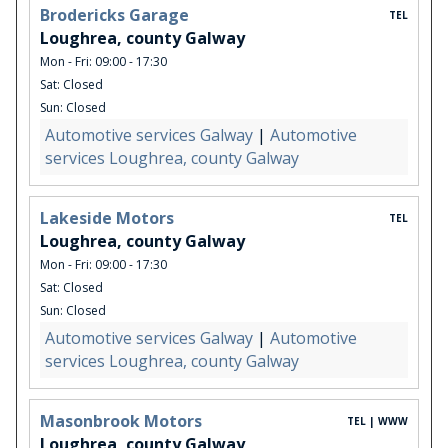
Brodericks Garage
TEL
Loughrea, county Galway
Mon - Fri: 09:00 - 17:30
Sat: Closed
Sun: Closed
Automotive services Galway
|
Automotive
services Loughrea, county Galway
Lakeside Motors
TEL
Loughrea, county Galway
Mon - Fri: 09:00 - 17:30
Sat: Closed
Sun: Closed
Automotive services Galway
|
Automotive
services Loughrea, county Galway
Masonbrook Motors
TEL | WWW
Loughrea, county Galway