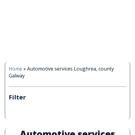
Home
»
Automotive services Loughrea, county
Galway
Filter
Automotive services