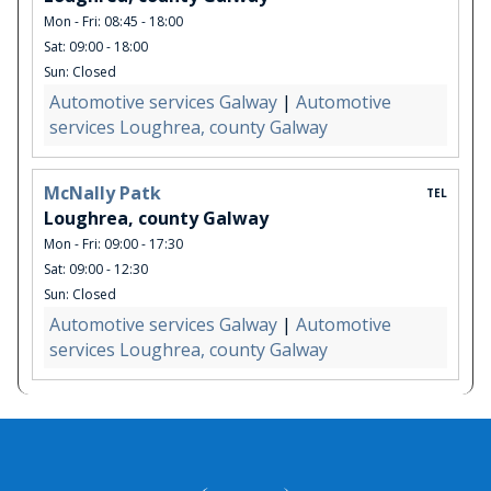
Mon - Fri: 08:45 - 18:00
Sat: 09:00 - 18:00
Sun: Closed
Automotive services Galway
|
Automotive
services Loughrea, county Galway
McNally Patk
TEL
Loughrea, county Galway
Mon - Fri: 09:00 - 17:30
Sat: 09:00 - 12:30
Sun: Closed
Automotive services Galway
|
Automotive
services Loughrea, county Galway