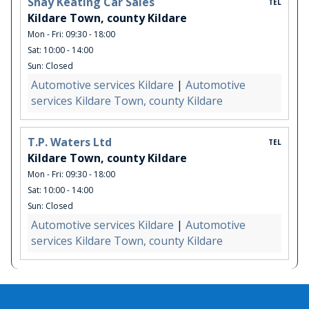
Shay Keating Car Sales
TEL
Kildare Town, county Kildare
Mon - Fri: 09:30 - 18:00
Sat: 10:00 - 14:00
Sun: Closed
Automotive services Kildare
|
Automotive
services Kildare Town, county Kildare
T.P. Waters Ltd
TEL
Kildare Town, county Kildare
Mon - Fri: 09:30 - 18:00
Sat: 10:00 - 14:00
Sun: Closed
Automotive services Kildare
|
Automotive
services Kildare Town, county Kildare