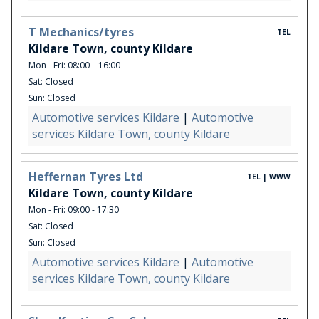
T Mechanics/tyres
TEL
Kildare Town, county Kildare
Mon - Fri: 08:00 – 16:00
Sat: Closed
Sun: Closed
Automotive services Kildare
|
Automotive
services Kildare Town, county Kildare
Heffernan Tyres Ltd
TEL | WWW
Kildare Town, county Kildare
Mon - Fri: 09:00 - 17:30
Sat: Closed
Sun: Closed
Automotive services Kildare
|
Automotive
services Kildare Town, county Kildare