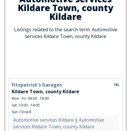
Kildare Town, county
Kildare
Listings related to the search term: Automotive
services Kildare Town, county Kildare
Fitzpatrick's Garages
TEL
Kildare Town, county Kildare
Mon - Fri: 09:30 - 18:00
Sat: 10:00 - 14:00
Sun: Closed
Automotive services Kildare
|
Automotive
services Kildare Town, county Kildare