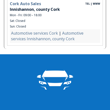
Cork Auto Sales
TEL | WWW
Innishannon, county Cork
Mon - Fri: 09:00 – 18:00
Sat: Closed
Sun: Closed
Automotive services Cork
|
Automotive
services Innishannon, county Cork