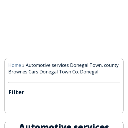
Home
»
Automotive services Donegal Town, county
Brownes Cars Donegal Town Co. Donegal
Filter
Automotive services