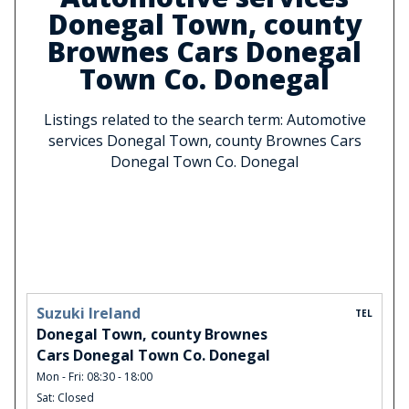
Donegal Town, county
Brownes Cars Donegal
Town Co. Donegal
Listings related to the search term: Automotive
services Donegal Town, county Brownes Cars
Donegal Town Co. Donegal
Suzuki Ireland
TEL
Donegal Town, county Brownes
Cars Donegal Town Co. Donegal
Mon - Fri: 08:30 - 18:00
Sat: Closed