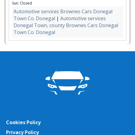
Sun: Closed
Automotive services Brownes Cars Donegal
Town Co. Donegal
|
Automotive services
Donegal Town, county Brownes Cars Donegal
Town Co. Donegal
Cookies Policy
Privacy Policy