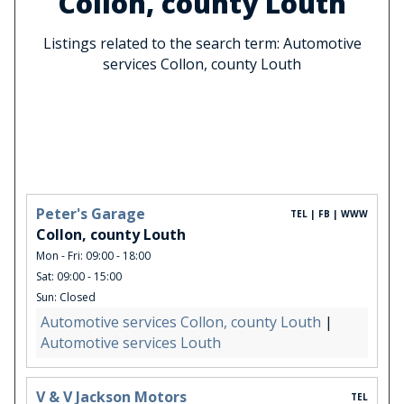
Collon, county Louth
Listings related to the search term: Automotive
services Collon, county Louth
Peter's Garage
TEL | FB | WWW
Collon, county Louth
Mon - Fri: 09:00 - 18:00
Sat: 09:00 - 15:00
Sun: Closed
Automotive services Collon, county Louth
|
Automotive services Louth
V & V Jackson Motors
TEL