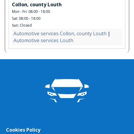
Collon, county Louth
Mon - Fri: 08:00 - 18:00
Sat: 08:00 - 18:00
Sun: Closed
Automotive services Collon, county Louth
|
Automotive services Louth
Cookies Policy