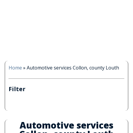
Home
»
Automotive services Collon, county Louth
Filter
Automotive services