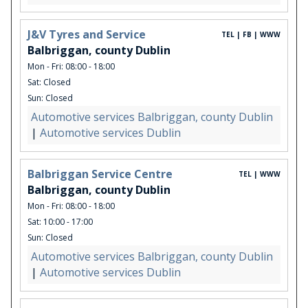
J&V Tyres and Service
TEL | FB | WWW
Balbriggan, county Dublin
Mon - Fri: 08:00 - 18:00
Sat: Closed
Sun: Closed
Automotive services Balbriggan, county Dublin
|
Automotive services Dublin
Balbriggan Service Centre
TEL | WWW
Balbriggan, county Dublin
Mon - Fri: 08:00 - 18:00
Sat: 10:00 - 17:00
Sun: Closed
Automotive services Balbriggan, county Dublin
|
Automotive services Dublin