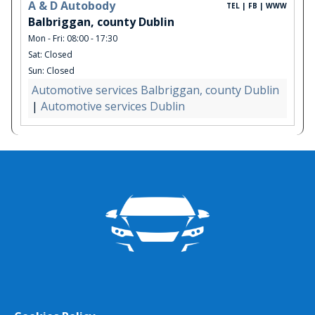
A & D Autobody
TEL | FB | WWW
Balbriggan, county Dublin
Mon - Fri: 08:00 - 17:30
Sat: Closed
Sun: Closed
Automotive services Balbriggan, county Dublin
|
Automotive services Dublin