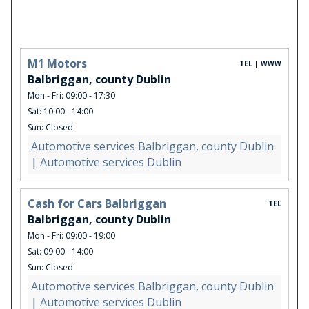
M1 Motors
TEL | WWW
Balbriggan, county Dublin
Mon - Fri: 09:00 - 17:30
Sat: 10:00 - 14:00
Sun: Closed
Automotive services Balbriggan, county Dublin
|
Automotive services Dublin
Cash for Cars Balbriggan
TEL
Balbriggan, county Dublin
Mon - Fri: 09:00 - 19:00
Sat: 09:00 - 14:00
Sun: Closed
Automotive services Balbriggan, county Dublin
|
Automotive services Dublin