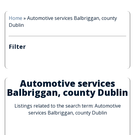
Home
»
Automotive services Balbriggan, county
Dublin
Filter
Automotive services
Balbriggan, county Dublin
Listings related to the search term: Automotive
services Balbriggan, county Dublin