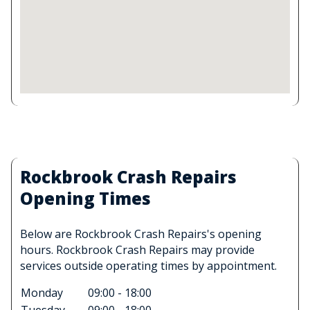
Rockbrook Crash Repairs
Opening Times
Below are Rockbrook Crash Repairs's opening
hours. Rockbrook Crash Repairs may provide
services outside operating times by appointment.
Monday
09:00 - 18:00