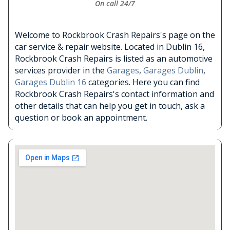
On call 24/7
Welcome to Rockbrook Crash Repairs's page on the
car service & repair website. Located in Dublin 16,
Rockbrook Crash Repairs is listed as an automotive
services provider in the
Garages
,
Garages Dublin
,
Garages Dublin 16
categories. Here you can find
Rockbrook Crash Repairs's contact information and
other details that can help you get in touch, ask a
question or book an appointment.