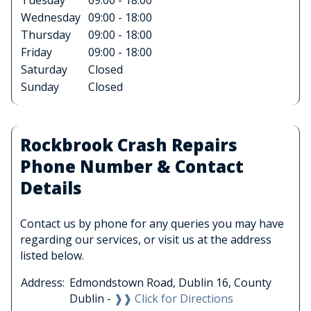
Tuesday
09:00 - 18:00
Wednesday
09:00 - 18:00
Thursday
09:00 - 18:00
Friday
09:00 - 18:00
Saturday
Closed
Sunday
Closed
Rockbrook Crash Repairs
Phone Number & Contact
Details
Contact us by phone for any queries you may have
regarding our services, or visit us at the address
listed below.
Address:
Edmondstown Road, Dublin 16, County
Dublin -
❱❱ Click for Directions