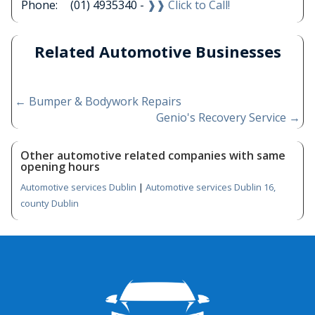
Phone:
(01) 4935340 -
❱❱ Click to Call!
Related Automotive Businesses
←
Bumper & Bodywork Repairs
Genio's Recovery Service
→
Other automotive related companies with same
opening hours
Automotive services Dublin
|
Automotive services Dublin 16,
county Dublin