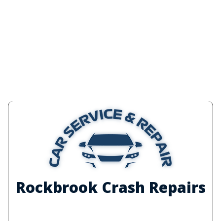
Rockbrook Crash Repairs