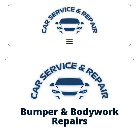
Bumper & Bodywork
Repairs