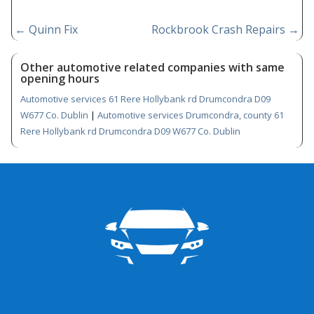
←
Quinn Fix
Rockbrook Crash Repairs
→
Other automotive related companies with same
opening hours
Automotive services 61 Rere Hollybank rd Drumcondra D09
W677 Co. Dublin
|
Automotive services Drumcondra, county 61
Rere Hollybank rd Drumcondra D09 W677 Co. Dublin