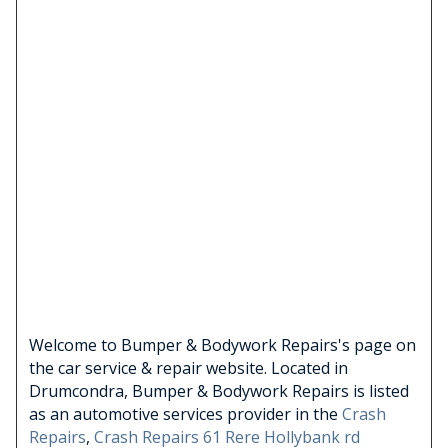
Welcome to Bumper & Bodywork Repairs's page on
the car service & repair website. Located in
Drumcondra, Bumper & Bodywork Repairs is listed
as an automotive services provider in the
Crash
Repairs
,
Crash Repairs 61 Rere Hollybank rd