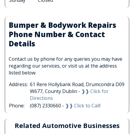
Sunday
Closed
Bumper & Bodywork Repairs
Phone Number & Contact
Details
Contact us by phone for any queries you may have
regarding our services, or visit us at the address
listed below.
Address:
61 Rere Hollybank Road, Drumcondra D09
W677, County Dublin -
❱❱ Click for
Directions
Phone:
(087) 2330660 -
❱❱ Click to Call!
Related Automotive Businesses