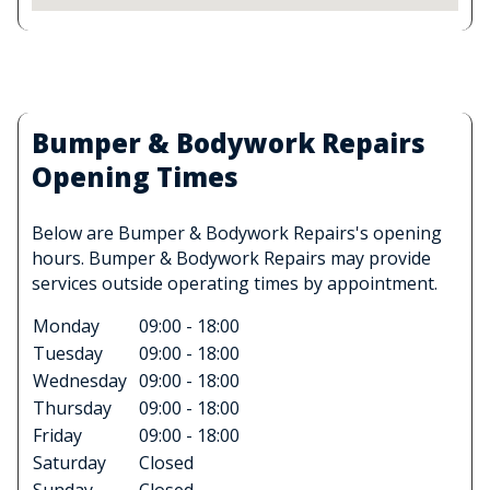
Bumper & Bodywork Repairs
Opening Times
Below are Bumper & Bodywork Repairs's opening
hours. Bumper & Bodywork Repairs may provide
services outside operating times by appointment.
Monday
09:00 - 18:00
Tuesday
09:00 - 18:00
Wednesday
09:00 - 18:00
Thursday
09:00 - 18:00
Friday
09:00 - 18:00
Saturday
Closed