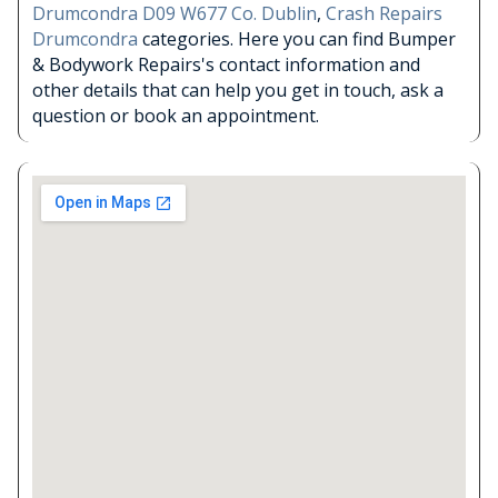
Drumcondra D09 W677 Co. Dublin
,
Crash Repairs
Drumcondra
categories. Here you can find Bumper
& Bodywork Repairs's contact information and
other details that can help you get in touch, ask a
question or book an appointment.