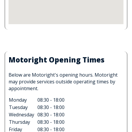
Motoright Opening Times
Below are Motoright's opening hours. Motoright
may provide services outside operating times by
appointment.
Monday
08:30 - 18:00
Tuesday
08:30 - 18:00
Wednesday
08:30 - 18:00
Thursday
08:30 - 18:00
Friday
08:30 - 18:00