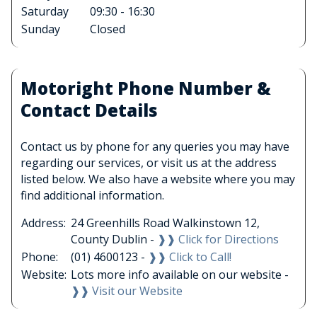
Saturday
09:30 - 16:30
Sunday
Closed
Motoright Phone Number &
Contact Details
Contact us by phone for any queries you may have
regarding our services, or visit us at the address
listed below. We also have a website where you may
find additional information.
Address:
24 Greenhills Road Walkinstown 12,
County Dublin -
❱❱ Click for Directions
Phone:
(01) 4600123 -
❱❱ Click to Call!
Website:
Lots more info available on our website -
❱❱ Visit our Website