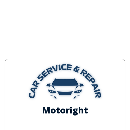
Motoright