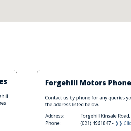
es
Forgehill Motors Phon
hill
Contact us by phone for any queries you
mes
the address listed below.
Address:
Forgehill Kinsale Road
Phone:
(021) 4961847 -
❱❱ Clic