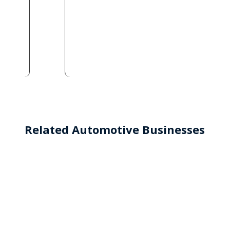
Related Automotive Businesses