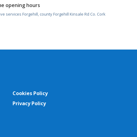
me opening hours
ve services Forgehill, county Forgehill Kinsale Rd Co. Cork
Cookies Policy
Privacy Policy