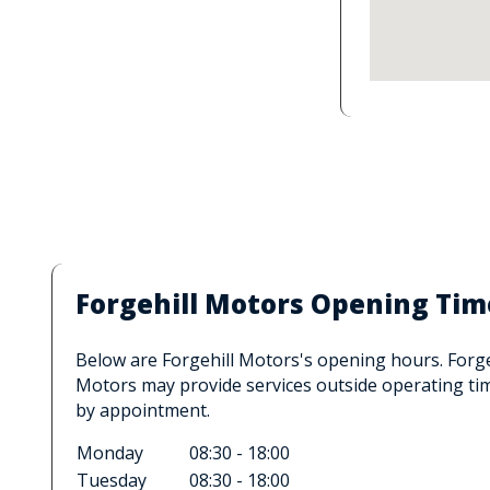
Forgehill Motors Opening Tim
Below are Forgehill Motors's opening hours. Forge
Motors may provide services outside operating ti
by appointment.
Monday
08:30 - 18:00
Tuesday
08:30 - 18:00