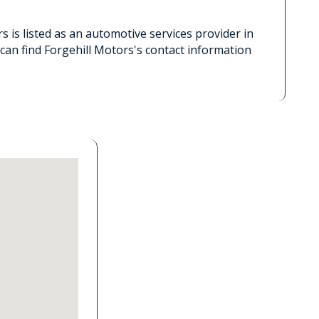
s is listed as an automotive services provider in
can find Forgehill Motors's contact information