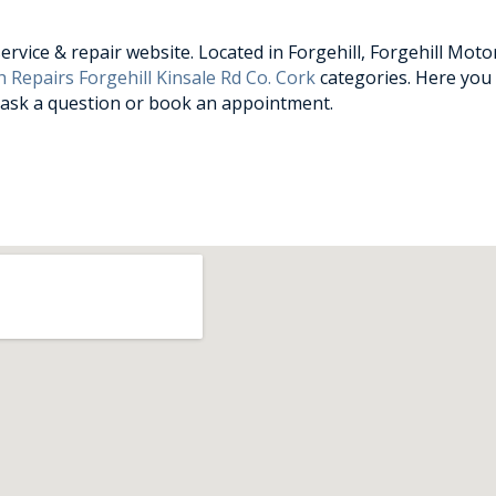
vice & repair website. Located in Forgehill, Forgehill Motor
 Repairs Forgehill Kinsale Rd Co. Cork
categories. Here you 
, ask a question or book an appointment.