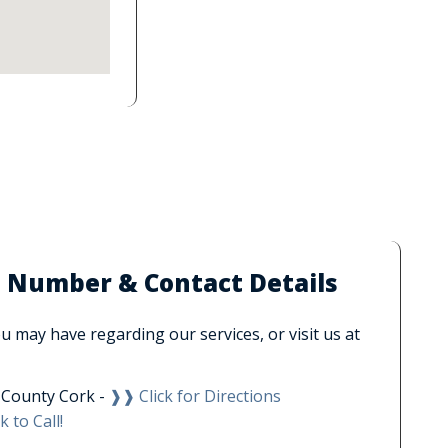
e Number & Contact Details
 may have regarding our services, or visit us at
, County Cork -
❱❱ Click for Directions
k to Call!