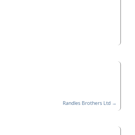
Randles Brothers Ltd
→