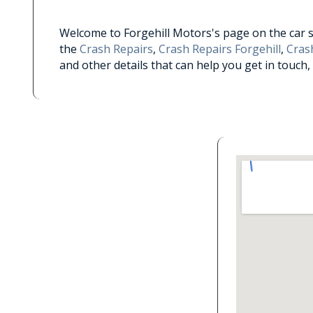
Welcome to Forgehill Motors's page on the car ser
the
Crash Repairs
,
Crash Repairs Forgehill
,
Crash
and other details that can help you get in touch