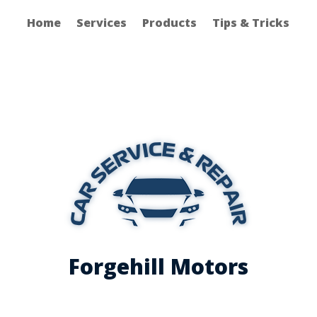
Home
Services
Products
Tips & Tricks
Forgehill Motors