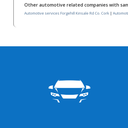
Other automotive related companies with sa
Automotive services Forgehill Kinsale Rd Co. Cork
|
Automoti