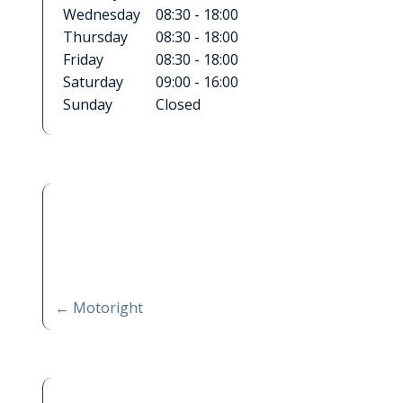
Wednesday
08:30 - 18:00
Thursday
08:30 - 18:00
Friday
08:30 - 18:00
Saturday
09:00 - 16:00
Sunday
Closed
←
Motoright