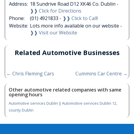
Address:
18 Sundrive Road D12 XK46 Co. Dublin -
❱❱ Click for Directions
Phone:
(01) 4921833 -
❱❱ Click to Call!
Website:
Lots more info available on our website -
❱❱ Visit our Website
Related Automotive Businesses
←
Chris Fleming Cars
Cummins Car Centre
→
Other automotive related companies with same
opening hours
Automotive services Dublin
|
Automotive services Dublin 12,
county Dublin