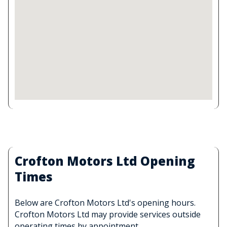
Crofton Motors Ltd Opening
Times
Below are Crofton Motors Ltd's opening hours.
Crofton Motors Ltd may provide services outside
operating times by appointment.