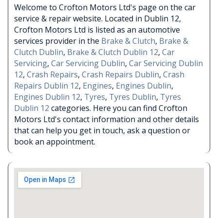
Welcome to Crofton Motors Ltd's page on the car
service & repair website. Located in Dublin 12,
Crofton Motors Ltd is listed as an automotive
services provider in the
Brake & Clutch
,
Brake &
Clutch Dublin
,
Brake & Clutch Dublin 12
,
Car
Servicing
,
Car Servicing Dublin
,
Car Servicing Dublin
12
,
Crash Repairs
,
Crash Repairs Dublin
,
Crash
Repairs Dublin 12
,
Engines
,
Engines Dublin
,
Engines Dublin 12
,
Tyres
,
Tyres Dublin
,
Tyres
Dublin 12
categories. Here you can find Crofton
Motors Ltd's contact information and other details
that can help you get in touch, ask a question or
book an appointment.