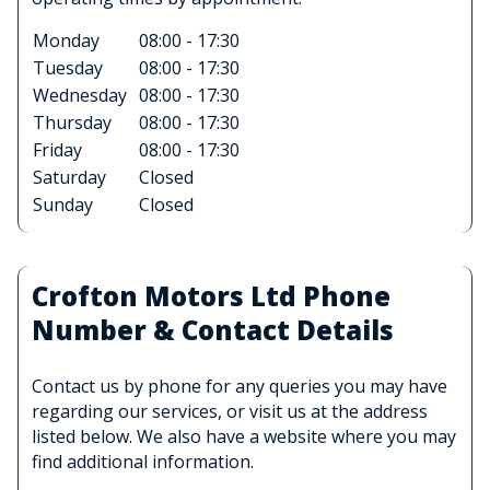
Monday
08:00 - 17:30
Tuesday
08:00 - 17:30
Wednesday
08:00 - 17:30
Thursday
08:00 - 17:30
Friday
08:00 - 17:30
Saturday
Closed
Sunday
Closed
Crofton Motors Ltd Phone
Number & Contact Details
Contact us by phone for any queries you may have
regarding our services, or visit us at the address
listed below. We also have a website where you may
find additional information.