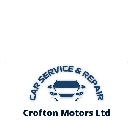
Crofton Motors Ltd