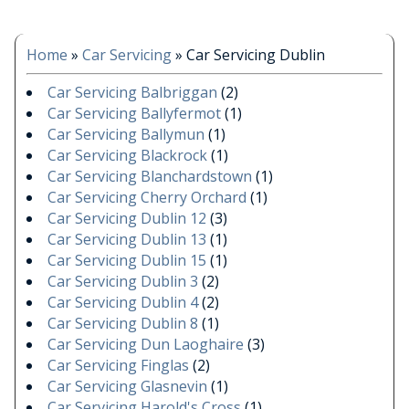
Home
»
Car Servicing
»
Car Servicing Dublin
Car Servicing Balbriggan
(2)
Car Servicing Ballyfermot
(1)
Car Servicing Ballymun
(1)
Car Servicing Blackrock
(1)
Car Servicing Blanchardstown
(1)
Car Servicing Cherry Orchard
(1)
Car Servicing Dublin 12
(3)
Car Servicing Dublin 13
(1)
Car Servicing Dublin 15
(1)
Car Servicing Dublin 3
(2)
Car Servicing Dublin 4
(2)
Car Servicing Dublin 8
(1)
Car Servicing Dun Laoghaire
(3)
Car Servicing Finglas
(2)
Car Servicing Glasnevin
(1)
Car Servicing Harold's Cross
(1)