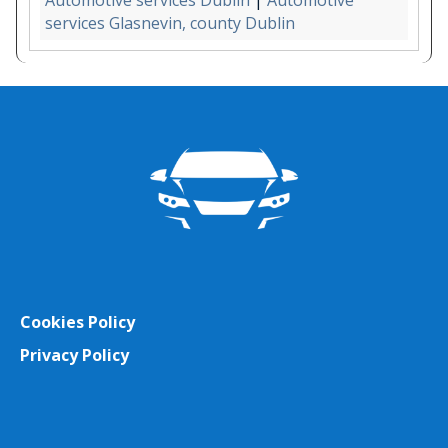
Automotive services Dublin
|
Automotive
services Glasnevin, county Dublin
Cookies Policy
Privacy Policy