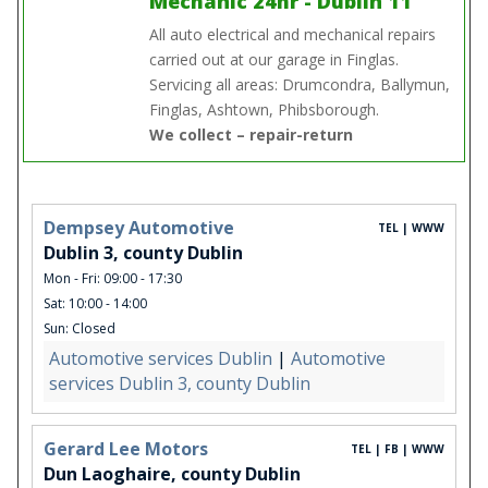
Mechanic 24hr - Dublin 11
All auto electrical and mechanical repairs
carried out at our garage in Finglas.
Servicing all areas: Drumcondra, Ballymun,
Finglas, Ashtown, Phibsborough.
We collect – repair-return
Dempsey Automotive
TEL | WWW
Dublin 3, county Dublin
Mon - Fri: 09:00 - 17:30
Sat: 10:00 - 14:00
Sun: Closed
Automotive services Dublin
|
Automotive
services Dublin 3, county Dublin
Gerard Lee Motors
TEL | FB | WWW
Dun Laoghaire, county Dublin