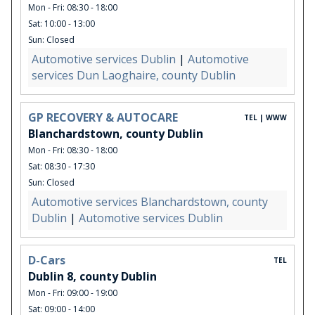
Mon - Fri: 08:30 - 18:00
Sat: 10:00 - 13:00
Sun: Closed
Automotive services Dublin
|
Automotive
services Dun Laoghaire, county Dublin
GP RECOVERY & AUTOCARE
TEL | WWW
Blanchardstown, county Dublin
Mon - Fri: 08:30 - 18:00
Sat: 08:30 - 17:30
Sun: Closed
Automotive services Blanchardstown, county
Dublin
|
Automotive services Dublin
D-Cars
TEL
Dublin 8, county Dublin
Mon - Fri: 09:00 - 19:00
Sat: 09:00 - 14:00