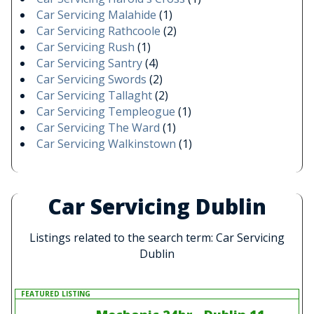
Car Servicing Malahide
(1)
Car Servicing Rathcoole
(2)
Car Servicing Rush
(1)
Car Servicing Santry
(4)
Car Servicing Swords
(2)
Car Servicing Tallaght
(2)
Car Servicing Templeogue
(1)
Car Servicing The Ward
(1)
Car Servicing Walkinstown
(1)
Car Servicing Dublin
Listings related to the search term: Car Servicing
Dublin
FEATURED LISTING