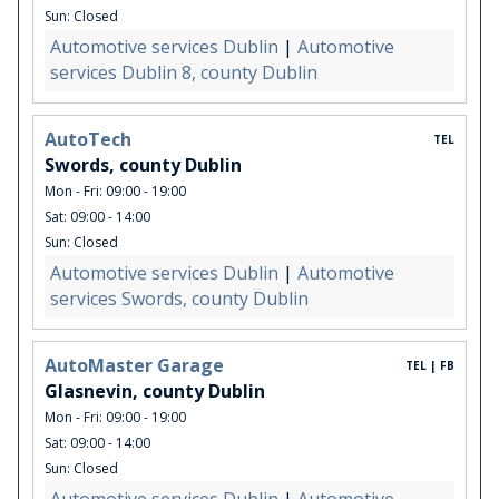
Sun: Closed
Automotive services Dublin
|
Automotive
services Dublin 8, county Dublin
AutoTech
TEL
Swords, county Dublin
Mon - Fri: 09:00 - 19:00
Sat: 09:00 - 14:00
Sun: Closed
Automotive services Dublin
|
Automotive
services Swords, county Dublin
AutoMaster Garage
TEL | FB
Glasnevin, county Dublin
Mon - Fri: 09:00 - 19:00
Sat: 09:00 - 14:00
Sun: Closed