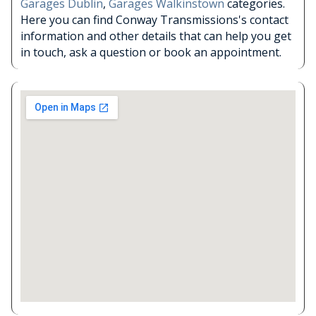
Garages Dublin
,
Garages Walkinstown
categories.
Here you can find Conway Transmissions's contact
information and other details that can help you get
in touch, ask a question or book an appointment.