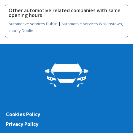
Other automotive related companies with same
opening hours
Automotive services Dublin
|
Automotive services Walkinstown,
county Dublin
Cookies Policy
Privacy Policy