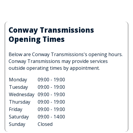
Conway Transmissions
Opening Times
Below are Conway Transmissions's opening hours.
Conway Transmissions may provide services
outside operating times by appointment.
Monday
09:00 - 19:00
Tuesday
09:00 - 19:00
Wednesday
09:00 - 19:00
Thursday
09:00 - 19:00
Friday
09:00 - 19:00
Saturday
09:00 - 14:00
Sunday
Closed