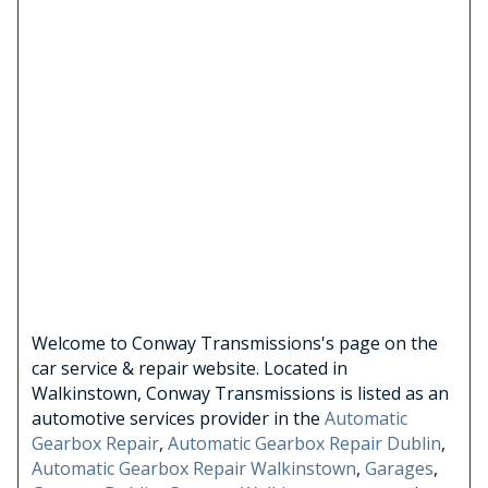
Welcome to Conway Transmissions's page on the
car service & repair website. Located in
Walkinstown, Conway Transmissions is listed as an
automotive services provider in the
Automatic
Gearbox Repair
,
Automatic Gearbox Repair Dublin
,
Automatic Gearbox Repair Walkinstown
,
Garages
,