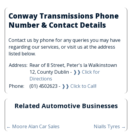
Conway Transmissions Phone
Number & Contact Details
Contact us by phone for any queries you may have
regarding our services, or visit us at the address
listed below.
Address:
Rear of 8 Street, Peter's la Walkinstown
12, County Dublin -
❱❱ Click for
Directions
Phone:
(01) 4502623 -
❱❱ Click to Call!
Related Automotive Businesses
←
Moore Alan Car Sales
Nialls Tyres
→