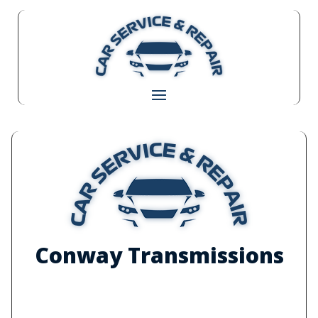
Conway Transmissions