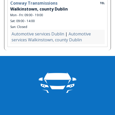
Conway Transmissions
TEL
Walkinstown, county Dublin
Mon - Fri: 09:00 - 19:00
Sat: 09:00 - 14:00
Sun: Closed
Automotive services Dublin
|
Automotive
services Walkinstown, county Dublin