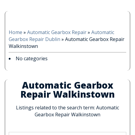
Home
»
Automatic Gearbox Repair
»
Automatic
Gearbox Repair Dublin
»
Automatic Gearbox Repair
Walkinstown
No categories
Automatic Gearbox
Repair Walkinstown
Listings related to the search term: Automatic
Gearbox Repair Walkinstown