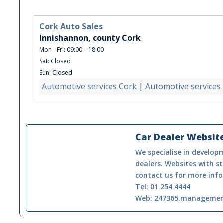
Cork Auto Sales
Innishannon, county Cork
Mon - Fri: 09:00 – 18:00
Sat: Closed
Sun: Closed
Automotive services Cork
|
Automotive services
Car Dealer Websit
We specialise in developm
dealers. Websites with st
contact us for more info
Tel: 01 254 4444
Web: 247365.manageme