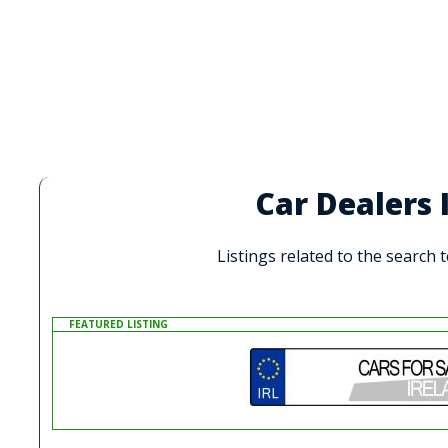
Car Dealers
Listings related to the search
FEATURED LISTING