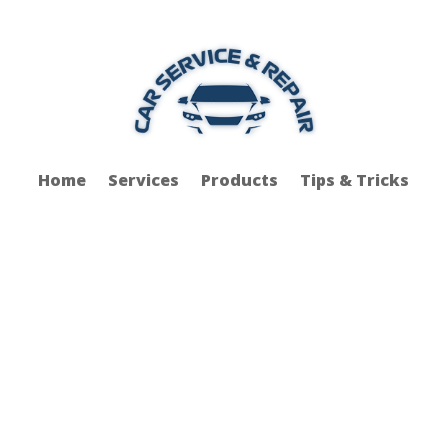
Home
Services
Products
Tips & Tricks