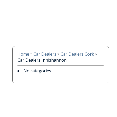
Home
»
Car Dealers
»
Car Dealers Cork
»
Car Dealers Innishannon
No categories