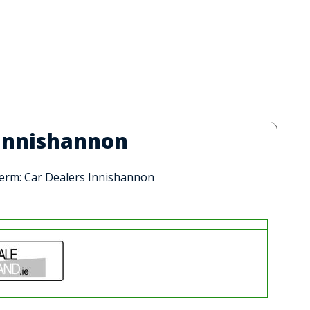
 Innishannon
 term: Car Dealers Innishannon