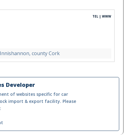
TEL | WWW
 Innishannon, county Cork
es Developer
ent of websites specific for car
ock import & export facility. Please
:
nt