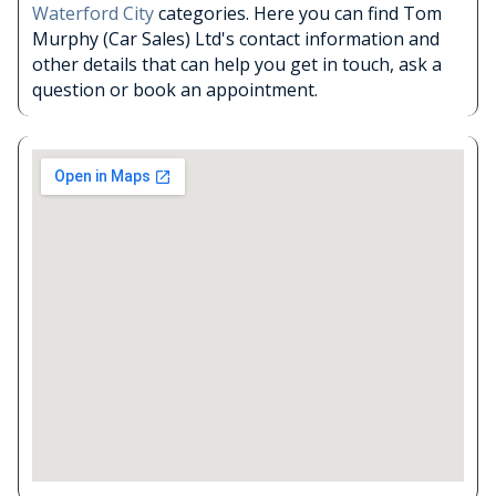
Waterford City
categories. Here you can find Tom
Murphy (Car Sales) Ltd's contact information and
other details that can help you get in touch, ask a
question or book an appointment.