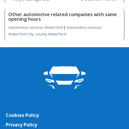
Other automotive related companies with same
opening hours
Automotive services Waterford
|
Automotive services
Waterford City, county Waterford
Cookies Policy
Privacy Policy