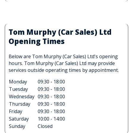
Tom Murphy (Car Sales) Ltd
Opening Times
Below are Tom Murphy (Car Sales) Ltd's opening
hours. Tom Murphy (Car Sales) Ltd may provide
services outside operating times by appointment.
Monday
09:30 - 18:00
Tuesday
09:30 - 18:00
Wednesday
09:30 - 18:00
Thursday
09:30 - 18:00
Friday
09:30 - 18:00
Saturday
10:00 - 14:00
Sunday
Closed