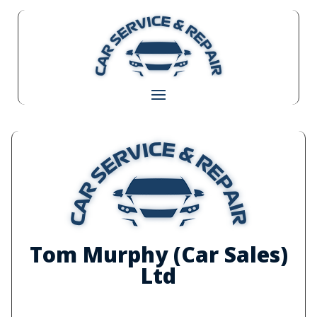
Tom Murphy (Car Sales)
Ltd