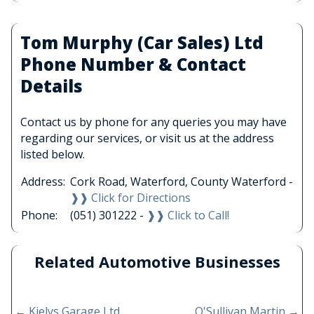
Tom Murphy (Car Sales) Ltd
Phone Number & Contact
Details
Contact us by phone for any queries you may have
regarding our services, or visit us at the address
listed below.
Address:
Cork Road, Waterford, County Waterford -
❱❱ Click for Directions
Phone:
(051) 301222 -
❱❱ Click to Call!
Related Automotive Businesses
←
Kielys Garage Ltd
O'Sullivan Martin
→