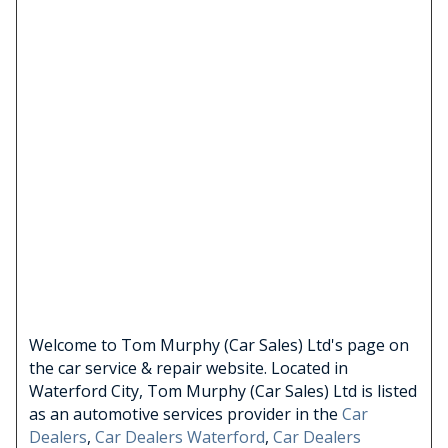
Welcome to Tom Murphy (Car Sales) Ltd's page on
the car service & repair website. Located in
Waterford City, Tom Murphy (Car Sales) Ltd is listed
as an automotive services provider in the
Car
Dealers
,
Car Dealers Waterford
,
Car Dealers