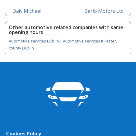
←
Daly Michael
Barlo Motors Ltd
→
Other automotive related companies with same
opening hours
Automotive services Dublin
|
Automotive services Killester,
county Dublin
Cookies Policy