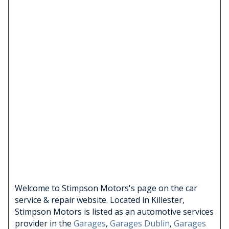
Welcome to Stimpson Motors's page on the car
service & repair website. Located in Killester,
Stimpson Motors is listed as an automotive services
provider in the
Garages
,
Garages Dublin
,
Garages