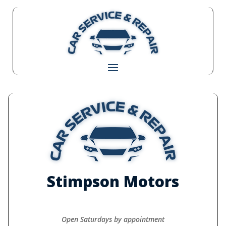
Stimpson Motors
Open Saturdays by appointment