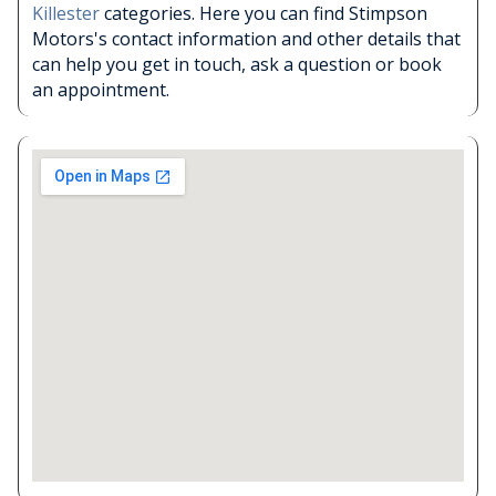
Killester
categories. Here you can find Stimpson
Motors's contact information and other details that
can help you get in touch, ask a question or book
an appointment.