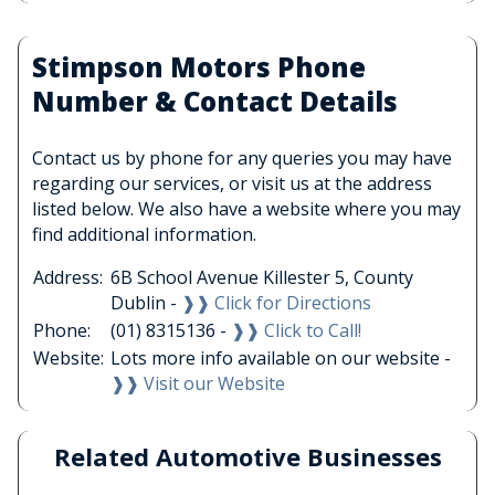
Stimpson Motors Phone
Number & Contact Details
Contact us by phone for any queries you may have
regarding our services, or visit us at the address
listed below. We also have a website where you may
find additional information.
Address:
6B School Avenue Killester 5, County
Dublin -
❱❱ Click for Directions
Phone:
(01) 8315136 -
❱❱ Click to Call!
Website:
Lots more info available on our website -
❱❱ Visit our Website
Related Automotive Businesses