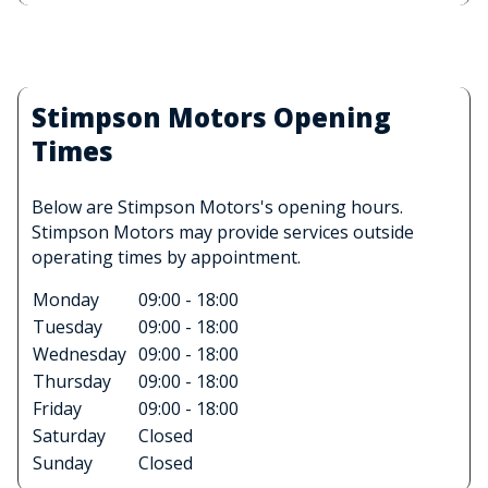
Stimpson Motors Opening
Times
Below are Stimpson Motors's opening hours.
Stimpson Motors may provide services outside
operating times by appointment.
Monday
09:00 - 18:00
Tuesday
09:00 - 18:00
Wednesday
09:00 - 18:00
Thursday
09:00 - 18:00
Friday
09:00 - 18:00
Saturday
Closed
Sunday
Closed