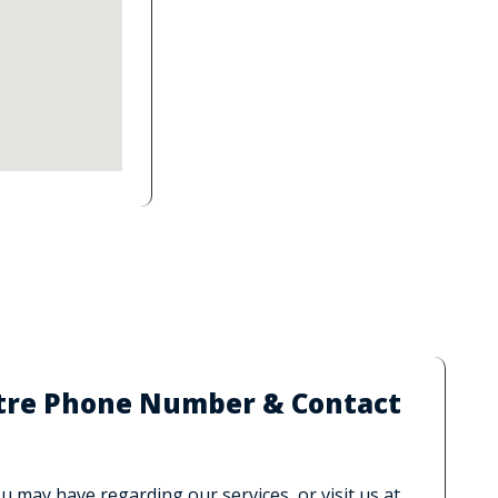
ntre Phone Number & Contact
 may have regarding our services, or visit us at