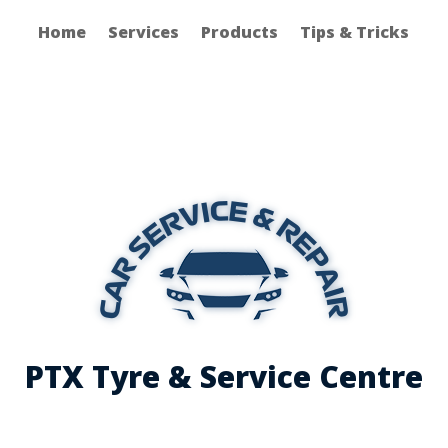
Home
Services
Products
Tips & Tricks
PTX Tyre & Service Centre