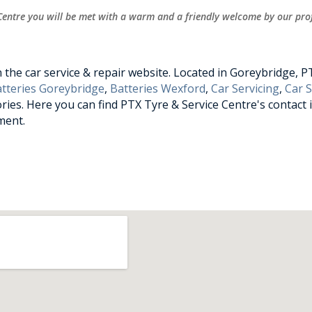
Centre you will be met with a warm and a friendly welcome by our prof
he car service & repair website. Located in Goreybridge, PTX
tteries Goreybridge
,
Batteries Wexford
,
Car Servicing
,
Car 
ries. Here you can find PTX Tyre & Service Centre's contact 
ment.