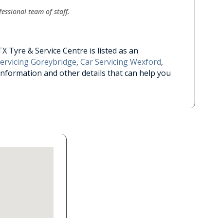
essional team of staff.
 Tyre & Service Centre is listed as an
Servicing Goreybridge
,
Car Servicing Wexford
,
information and other details that can help you