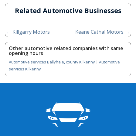
Related Automotive Businesses
←
Killgarry Motors
Keane Cathal Motors
→
Other automotive related companies with same
opening hours
Automotive services Ballyhale, county Kilkenny
|
Automotive
services Kilkenny