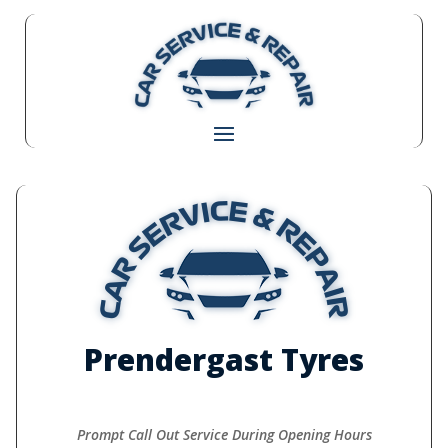
Prendergast Tyres
Prompt Call Out Service During Opening Hours