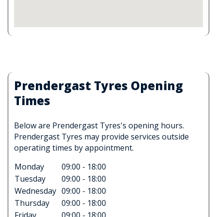
Prendergast Tyres Opening
Times
Below are Prendergast Tyres's opening hours.
Prendergast Tyres may provide services outside
operating times by appointment.
Monday
09:00 - 18:00
Tuesday
09:00 - 18:00
Wednesday
09:00 - 18:00
Thursday
09:00 - 18:00
Friday
09:00 - 18:00