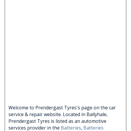
Welcome to Prendergast Tyres's page on the car
service & repair website. Located in Ballyhale,
Prendergast Tyres is listed as an automotive
services provider in the
Batteries
,
Batteries