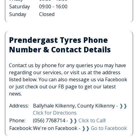
Saturday
09:00 - 16:00
Sunday
Closed
Prendergast Tyres Phone
Number & Contact Details
Contact us by phone for any queries you may have
regarding our services, or visit us at the address
listed below. You can also message us via Facebook
or just check out our FB page to get our latest
news.
Address:
Ballyhale Kilkenny, County Kilkenny -
❱❱
Click for Directions
Phone:
(056) 7768714 -
❱❱ Click to Call!
Facebook:
We're on Facebook -
❱❱ Go to Facebook