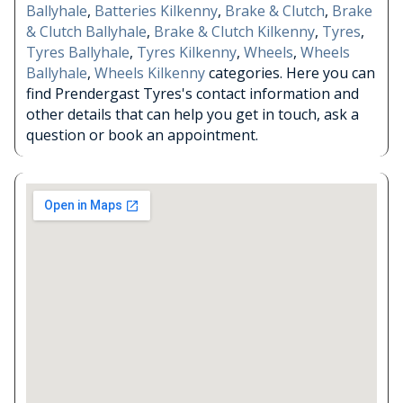
Ballyhale
,
Batteries Kilkenny
,
Brake & Clutch
,
Brake
& Clutch Ballyhale
,
Brake & Clutch Kilkenny
,
Tyres
,
Tyres Ballyhale
,
Tyres Kilkenny
,
Wheels
,
Wheels
Ballyhale
,
Wheels Kilkenny
categories. Here you can
find Prendergast Tyres's contact information and
other details that can help you get in touch, ask a
question or book an appointment.