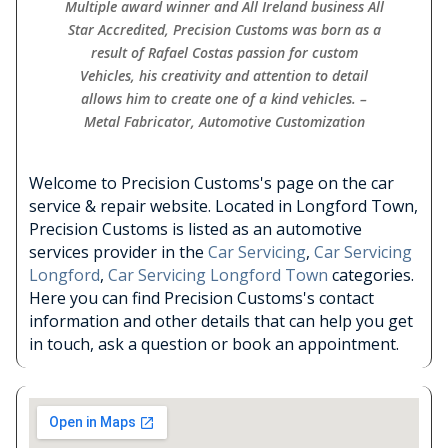
Multiple award winner and All Ireland business All
Star Accredited, Precision Customs was born as a
result of Rafael Costas passion for custom
Vehicles, his creativity and attention to detail
allows him to create one of a kind vehicles. –
Metal Fabricator, Automotive Customization
Welcome to Precision Customs's page on the car
service & repair website. Located in Longford Town,
Precision Customs is listed as an automotive
services provider in the
Car Servicing
,
Car Servicing
Longford
,
Car Servicing Longford Town
categories.
Here you can find Precision Customs's contact
information and other details that can help you get
in touch, ask a question or book an appointment.