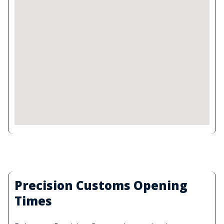
Precision Customs Opening
Times