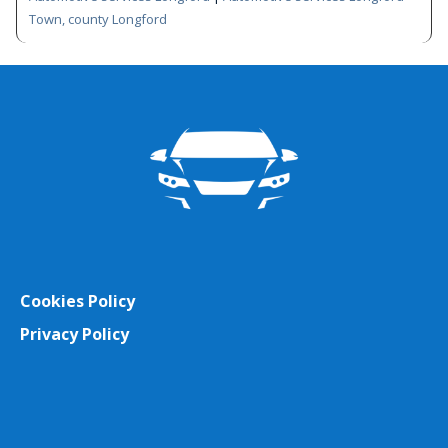
Town, county Longford
Cookies Policy
Privacy Policy