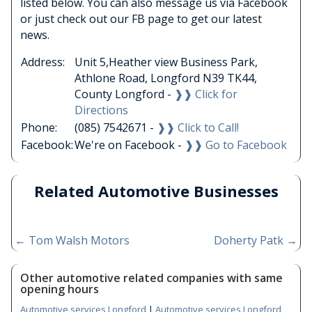
listed below. You can also message us via Facebook
or just check out our FB page to get our latest
news.
Address:
Unit 5,Heather view Business Park,
Athlone Road, Longford N39 TK44,
County Longford -
❱❱ Click for
Directions
Phone:
(085) 7542671 -
❱❱ Click to Call!
Facebook:
We're on Facebook -
❱❱ Go to Facebook
Related Automotive Businesses
←
Tom Walsh Motors
Doherty Patk
→
Other automotive related companies with same
opening hours
Automotive services Longford
|
Automotive services Longford