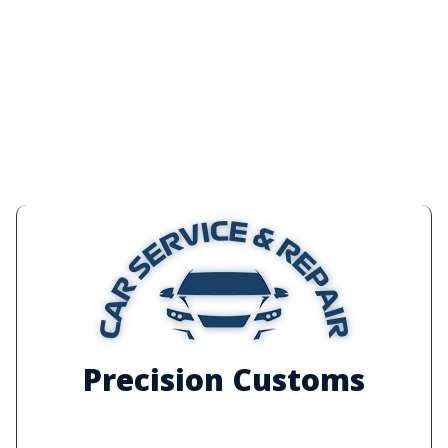
Precision Customs