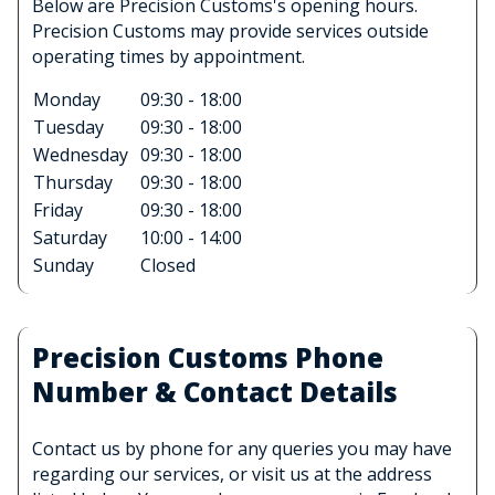
Below are Precision Customs's opening hours.
Precision Customs may provide services outside
operating times by appointment.
Monday
09:30 - 18:00
Tuesday
09:30 - 18:00
Wednesday
09:30 - 18:00
Thursday
09:30 - 18:00
Friday
09:30 - 18:00
Saturday
10:00 - 14:00
Sunday
Closed
Precision Customs Phone
Number & Contact Details
Contact us by phone for any queries you may have
regarding our services, or visit us at the address