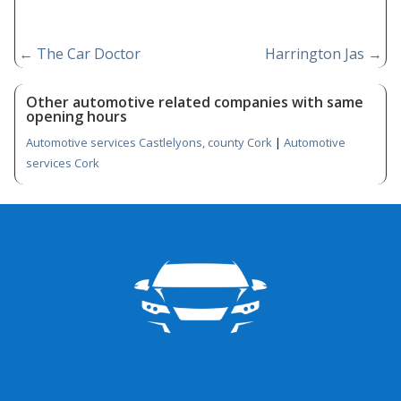
←
The Car Doctor
Harrington Jas
→
Other automotive related companies with same
opening hours
Automotive services Castlelyons, county Cork
|
Automotive
services Cork