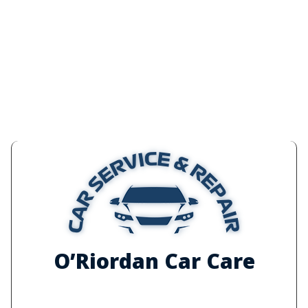
O’Riordan Car Care