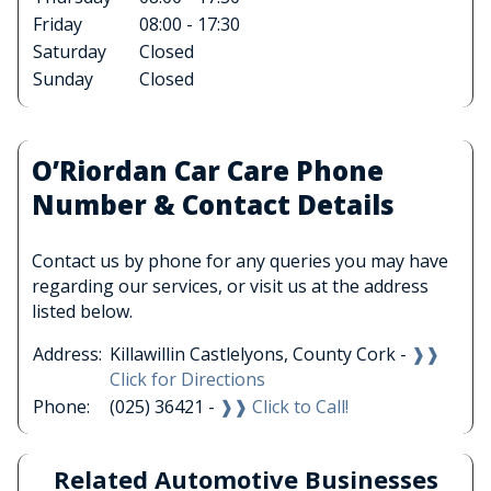
Friday
08:00 - 17:30
Saturday
Closed
Sunday
Closed
O’Riordan Car Care Phone
Number & Contact Details
Contact us by phone for any queries you may have
regarding our services, or visit us at the address
listed below.
Address:
Killawillin Castlelyons, County Cork -
❱❱
Click for Directions
Phone:
(025) 36421 -
❱❱ Click to Call!
Related Automotive Businesses