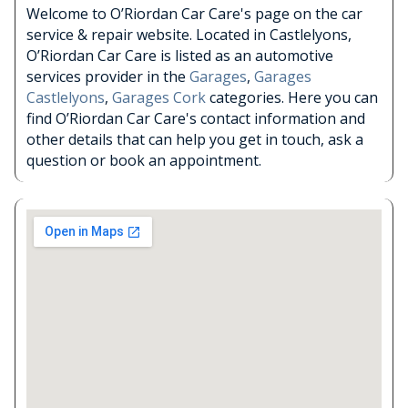
Welcome to O’Riordan Car Care's page on the car
service & repair website. Located in Castlelyons,
O’Riordan Car Care is listed as an automotive
services provider in the
Garages
,
Garages
Castlelyons
,
Garages Cork
categories. Here you can
find O’Riordan Car Care's contact information and
other details that can help you get in touch, ask a
question or book an appointment.