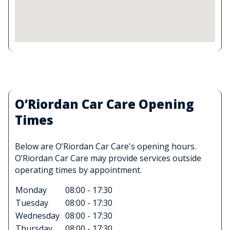
O’Riordan Car Care Opening
Times
Below are O’Riordan Car Care's opening hours.
O’Riordan Car Care may provide services outside
operating times by appointment.
Monday
08:00 - 17:30
Tuesday
08:00 - 17:30
Wednesday
08:00 - 17:30
Thursday
08:00 - 17:30