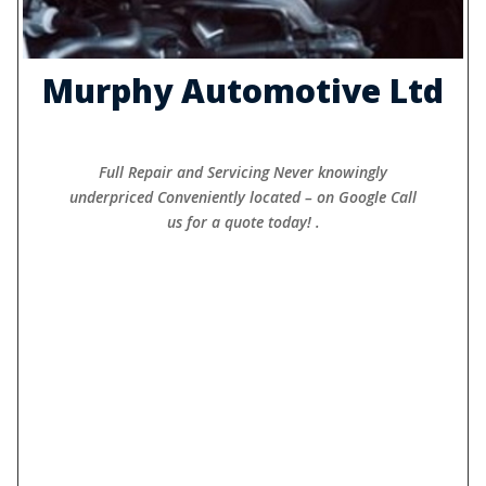
Murphy Automotive Ltd
Full Repair and Servicing Never knowingly
underpriced Conveniently located – on Google Call
us for a quote today! .