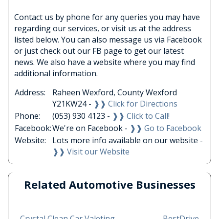
Contact us by phone for any queries you may have
regarding our services, or visit us at the address
listed below. You can also message us via Facebook
or just check out our FB page to get our latest
news. We also have a website where you may find
additional information.
Address:
Raheen Wexford, County Wexford
Y21KW24 -
❱❱ Click for Directions
Phone:
(053) 930 4123 -
❱❱ Click to Call!
Facebook:
We're on Facebook -
❱❱ Go to Facebook
Website:
Lots more info available on our website -
❱❱ Visit our Website
Related Automotive Businesses
←
Crystal Clean Car Valeting
BestDrive
→