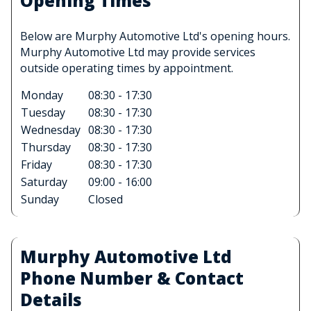
Opening Times
Below are Murphy Automotive Ltd's opening hours.
Murphy Automotive Ltd may provide services
outside operating times by appointment.
Monday
08:30 - 17:30
Tuesday
08:30 - 17:30
Wednesday
08:30 - 17:30
Thursday
08:30 - 17:30
Friday
08:30 - 17:30
Saturday
09:00 - 16:00
Sunday
Closed
Murphy Automotive Ltd
Phone Number & Contact
Details