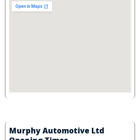
Murphy Automotive Ltd