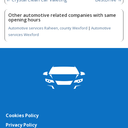
Other automotive related companies with same
opening hours
Automotive services Raheen, county Wexford
|
Automotive
services Wexford
Cookies Policy
Privacy Policy