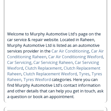
Welcome to Murphy Automotive Ltd's page on the
car service & repair website. Located in Raheen,
Murphy Automotive Ltd is listed as an automotive
services provider in the
Car Air Conditioning
,
Car Air
Conditioning Raheen
,
Car Air Conditioning Wexford
,
Car Servicing
,
Car Servicing Raheen
,
Car Servicing
Wexford
,
Clutch Replacement
,
Clutch Replacement
Raheen
,
Clutch Replacement Wexford
,
Tyres
,
Tyres
Raheen
,
Tyres Wexford
categories. Here you can
find Murphy Automotive Ltd's contact information
and other details that can help you get in touch, ask
a question or book an appointment.