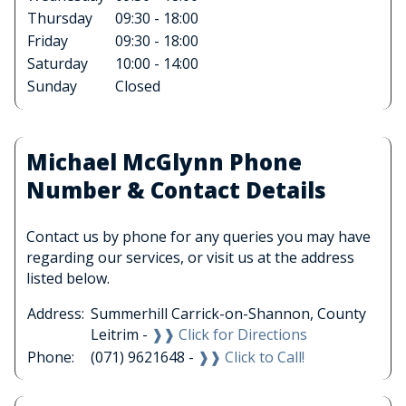
Thursday
09:30 - 18:00
Friday
09:30 - 18:00
Saturday
10:00 - 14:00
Sunday
Closed
Michael McGlynn Phone
Number & Contact Details
Contact us by phone for any queries you may have
regarding our services, or visit us at the address
listed below.
Address:
Summerhill Carrick-on-Shannon, County
Leitrim -
❱❱ Click for Directions
Phone:
(071) 9621648 -
❱❱ Click to Call!