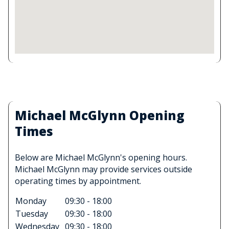
Michael McGlynn Opening
Times
Below are Michael McGlynn's opening hours.
Michael McGlynn may provide services outside
operating times by appointment.
Monday
09:30 - 18:00
Tuesday
09:30 - 18:00
Wednesday
09:30 - 18:00