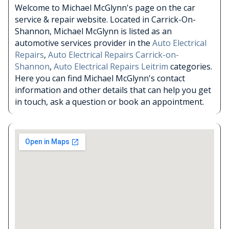
Welcome to Michael McGlynn's page on the car
service & repair website. Located in Carrick-On-
Shannon, Michael McGlynn is listed as an
automotive services provider in the
Auto Electrical
Repairs
,
Auto Electrical Repairs Carrick-on-
Shannon
,
Auto Electrical Repairs Leitrim
categories.
Here you can find Michael McGlynn's contact
information and other details that can help you get
in touch, ask a question or book an appointment.