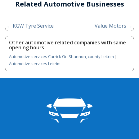
Related Automotive Businesses
←
KGW Tyre Service
Value Motors
→
Other automotive related companies with same
opening hours
Automotive services Carrick On Shannon, county Leitrim
|
Automotive services Leitrim