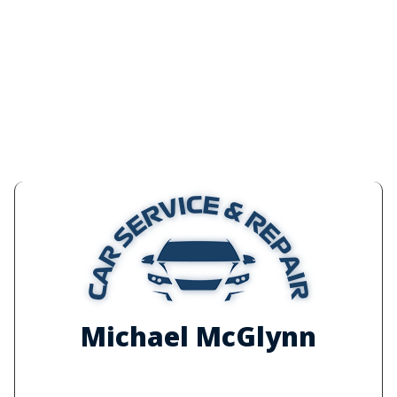
Michael McGlynn