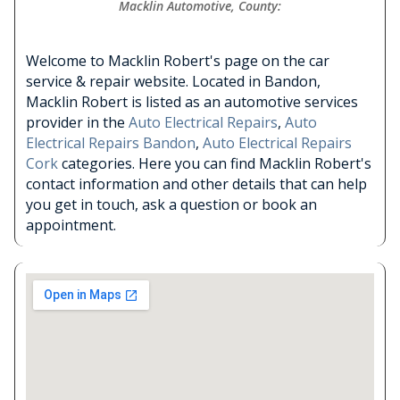
Macklin Automotive, County:
Welcome to Macklin Robert's page on the car
service & repair website. Located in Bandon,
Macklin Robert is listed as an automotive services
provider in the
Auto Electrical Repairs
,
Auto
Electrical Repairs Bandon
,
Auto Electrical Repairs
Cork
categories. Here you can find Macklin Robert's
contact information and other details that can help
you get in touch, ask a question or book an
appointment.