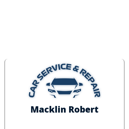
Macklin Robert