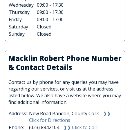
Wednesday
09:00 - 17:30
Thursday
09:00 - 17:30
Friday
09:00 - 17:00
Saturday
Closed
Sunday
Closed
Macklin Robert Phone Number
& Contact Details
Contact us by phone for any queries you may have
regarding our services, or visit us at the address
listed below. We also have a website where you may
find additional information.
Address:
New Road Bandon, County Cork -
❱❱
Click for Directions
Phone:
(023) 8842104 -
❱❱ Click to Call!