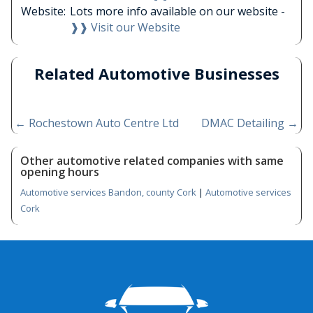
Website:
Lots more info available on our website -
❱❱ Visit our Website
Related Automotive Businesses
←
Rochestown Auto Centre Ltd
DMAC Detailing
→
Other automotive related companies with same
opening hours
Automotive services Bandon, county Cork
|
Automotive services
Cork