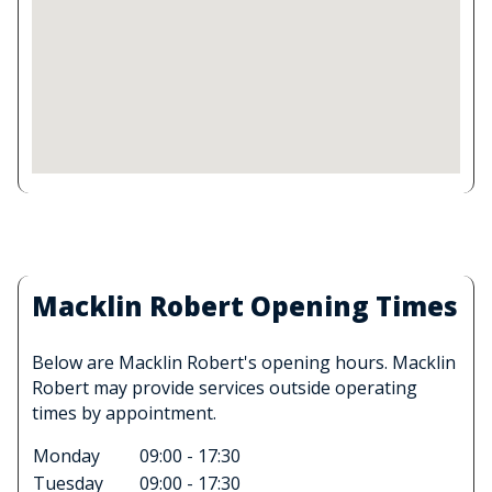
Macklin Robert Opening Times
Below are Macklin Robert's opening hours. Macklin
Robert may provide services outside operating
times by appointment.
Monday
09:00 - 17:30
Tuesday
09:00 - 17:30