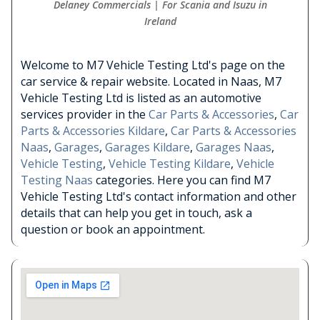
Delaney Commercials | For Scania and Isuzu in
Ireland
Welcome to M7 Vehicle Testing Ltd's page on the
car service & repair website. Located in Naas, M7
Vehicle Testing Ltd is listed as an automotive
services provider in the
Car Parts & Accessories
,
Car
Parts & Accessories Kildare
,
Car Parts & Accessories
Naas
,
Garages
,
Garages Kildare
,
Garages Naas
,
Vehicle Testing
,
Vehicle Testing Kildare
,
Vehicle
Testing Naas
categories. Here you can find M7
Vehicle Testing Ltd's contact information and other
details that can help you get in touch, ask a
question or book an appointment.