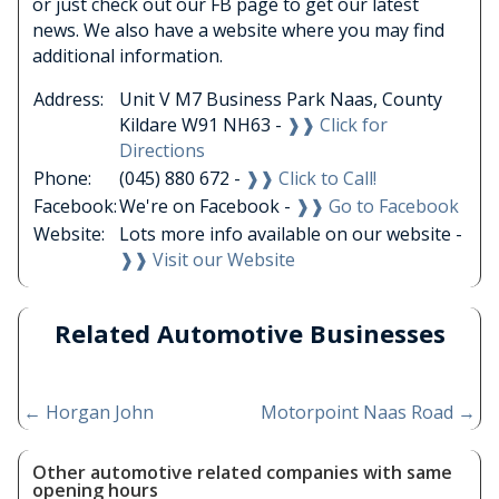
or just check out our FB page to get our latest
news. We also have a website where you may find
additional information.
Address:
Unit V M7 Business Park Naas, County
Kildare W91 NH63 -
❱❱ Click for
Directions
Phone:
(045) 880 672 -
❱❱ Click to Call!
Facebook:
We're on Facebook -
❱❱ Go to Facebook
Website:
Lots more info available on our website -
❱❱ Visit our Website
Related Automotive Businesses
←
Horgan John
Motorpoint Naas Road
→
Other automotive related companies with same
opening hours