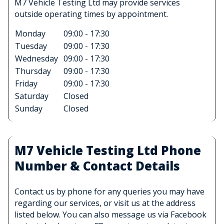
M7 Vehicle Testing Ltd may provide services
outside operating times by appointment.
Monday
09:00 - 17:30
Tuesday
09:00 - 17:30
Wednesday
09:00 - 17:30
Thursday
09:00 - 17:30
Friday
09:00 - 17:30
Saturday
Closed
Sunday
Closed
M7 Vehicle Testing Ltd Phone
Number & Contact Details
Contact us by phone for any queries you may have
regarding our services, or visit us at the address
listed below. You can also message us via Facebook