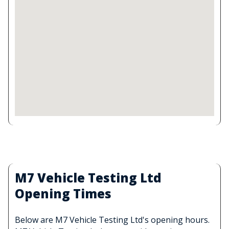
M7 Vehicle Testing Ltd
Opening Times
Below are M7 Vehicle Testing Ltd's opening hours.