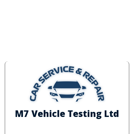
M7 Vehicle Testing Ltd