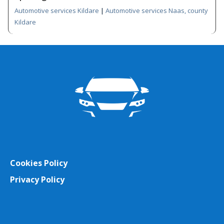
Automotive services Kildare
|
Automotive services Naas, county
Kildare
Cookies Policy
Privacy Policy