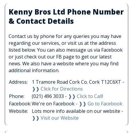
Kenny Bros Ltd Phone Number
& Contact Details
Contact us by phone for any queries you may have
regarding our services, or visit us at the address
listed below. You can also message us via Facebook
or just check out our FB page to get our latest
news. We also have a website where you may find
additional information.
Address:
1 Tramore Road Cork Co. Cork T12C6XT -
❱❱ Click for Directions
Phone:
(021) 496 3033 -
❱❱ Click to Call!
Facebook:
We're on Facebook -
❱❱ Go to Facebook
Website:
Lots more info available on our website -
❱❱ Visit our Website