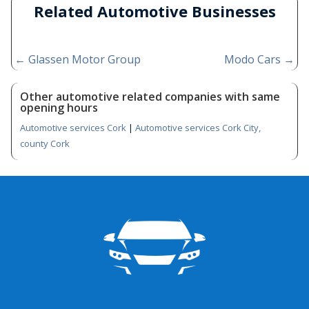
Related Automotive Businesses
←
Glassen Motor Group
Modo Cars
→
Other automotive related companies with same
opening hours
Automotive services Cork
|
Automotive services Cork City,
county Cork