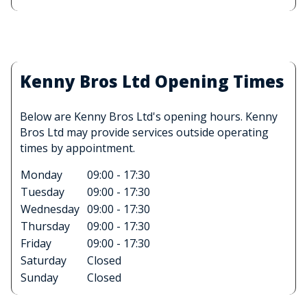
Kenny Bros Ltd Opening Times
Below are Kenny Bros Ltd's opening hours. Kenny
Bros Ltd may provide services outside operating
times by appointment.
Monday
09:00 - 17:30
Tuesday
09:00 - 17:30
Wednesday
09:00 - 17:30
Thursday
09:00 - 17:30
Friday
09:00 - 17:30
Saturday
Closed
Sunday
Closed