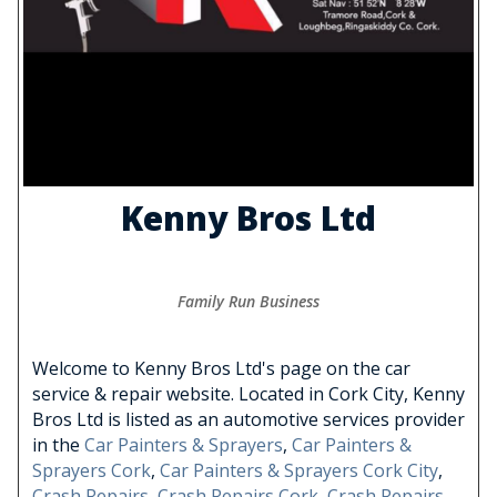
Kenny Bros Ltd
Family Run Business
Welcome to Kenny Bros Ltd's page on the car
service & repair website. Located in Cork City, Kenny
Bros Ltd is listed as an automotive services provider
in the
Car Painters & Sprayers
,
Car Painters &
Sprayers Cork
,
Car Painters & Sprayers Cork City
,
Crash Repairs
,
Crash Repairs Cork
,
Crash Repairs