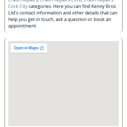
Cork City
categories. Here you can find Kenny Bros
Ltd's contact information and other details that can
help you get in touch, ask a question or book an
appointment.