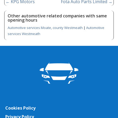
←
KPG Motors
Fota Auto Parts Limited
→
Other automotive related companies with same
opening hours
Automotive services Moate, county Westmeath
|
Automotive
services Westmeath
Cookies Policy
Privacy Policy