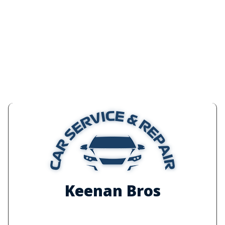
Keenan Bros