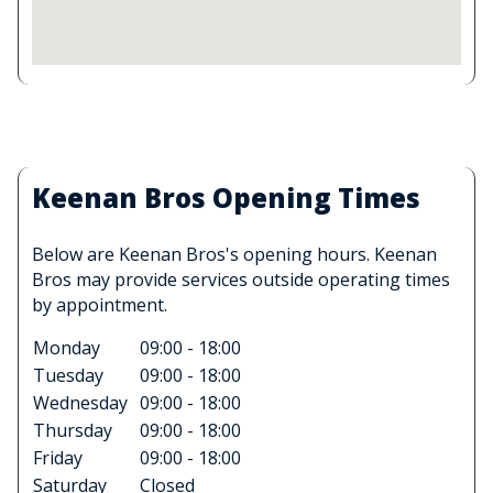
Keenan Bros Opening Times
Below are Keenan Bros's opening hours. Keenan
Bros may provide services outside operating times
by appointment.
Monday
09:00 - 18:00
Tuesday
09:00 - 18:00
Wednesday
09:00 - 18:00
Thursday
09:00 - 18:00
Friday
09:00 - 18:00
Saturday
Closed