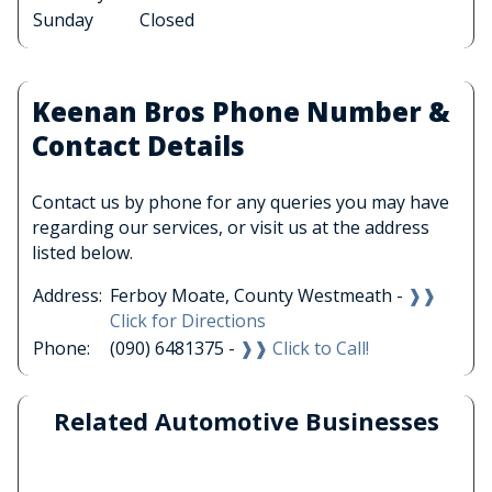
Sunday
Closed
Keenan Bros Phone Number &
Contact Details
Contact us by phone for any queries you may have
regarding our services, or visit us at the address
listed below.
Address:
Ferboy Moate, County Westmeath -
❱❱
Click for Directions
Phone:
(090) 6481375 -
❱❱ Click to Call!
Related Automotive Businesses