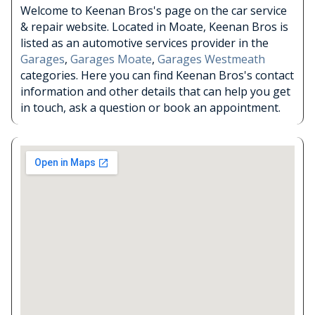
Welcome to Keenan Bros's page on the car service
& repair website. Located in Moate, Keenan Bros is
listed as an automotive services provider in the
Garages
,
Garages Moate
,
Garages Westmeath
categories. Here you can find Keenan Bros's contact
information and other details that can help you get
in touch, ask a question or book an appointment.