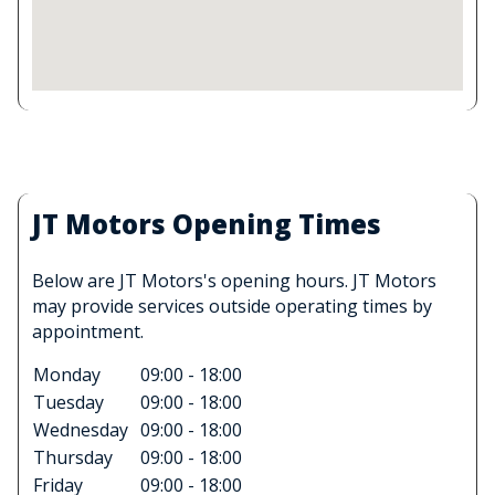
JT Motors Opening Times
Below are JT Motors's opening hours. JT Motors
may provide services outside operating times by
appointment.
Monday
09:00 - 18:00
Tuesday
09:00 - 18:00
Wednesday
09:00 - 18:00
Thursday
09:00 - 18:00
Friday
09:00 - 18:00