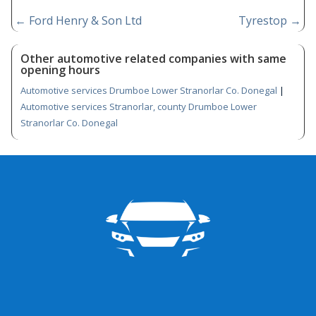
←
Ford Henry & Son Ltd
Tyrestop
→
Other automotive related companies with same
opening hours
Automotive services Drumboe Lower Stranorlar Co. Donegal
|
Automotive services Stranorlar, county Drumboe Lower
Stranorlar Co. Donegal