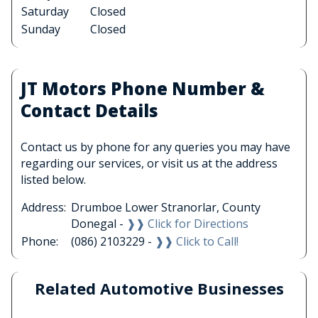
Saturday
Closed
Sunday
Closed
JT Motors Phone Number &
Contact Details
Contact us by phone for any queries you may have
regarding our services, or visit us at the address
listed below.
Address:
Drumboe Lower Stranorlar, County
Donegal -
❱❱ Click for Directions
Phone:
(086) 2103229 -
❱❱ Click to Call!
Related Automotive Businesses