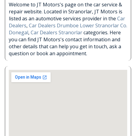
Welcome to JT Motors's page on the car service &
repair website. Located in Stranorlar, JT Motors is
listed as an automotive services provider in the
Car
Dealers
,
Car Dealers Drumboe Lower Stranorlar Co.
Donegal
,
Car Dealers Stranorlar
categories. Here
you can find JT Motors's contact information and
other details that can help you get in touch, ask a
question or book an appointment.