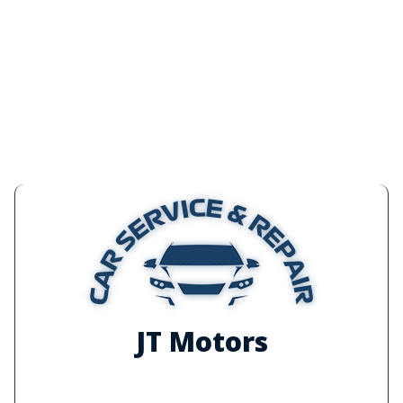
JT Motors