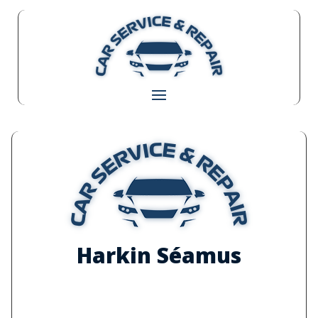
Harkin Séamus