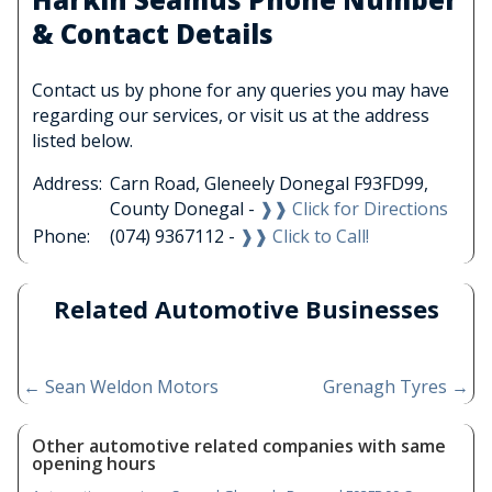
& Contact Details
Contact us by phone for any queries you may have
regarding our services, or visit us at the address
listed below.
Address:
Carn Road, Gleneely Donegal F93FD99,
County Donegal -
❱❱ Click for Directions
Phone:
(074) 9367112 -
❱❱ Click to Call!
Related Automotive Businesses
←
Sean Weldon Motors
Grenagh Tyres
→
Other automotive related companies with same
opening hours