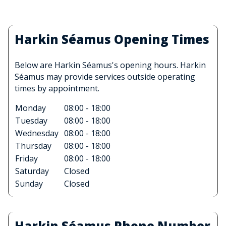
Harkin Séamus Opening Times
Below are Harkin Séamus's opening hours. Harkin
Séamus may provide services outside operating
times by appointment.
Monday
08:00 - 18:00
Tuesday
08:00 - 18:00
Wednesday
08:00 - 18:00
Thursday
08:00 - 18:00
Friday
08:00 - 18:00
Saturday
Closed
Sunday
Closed
Harkin Séamus Phone Number