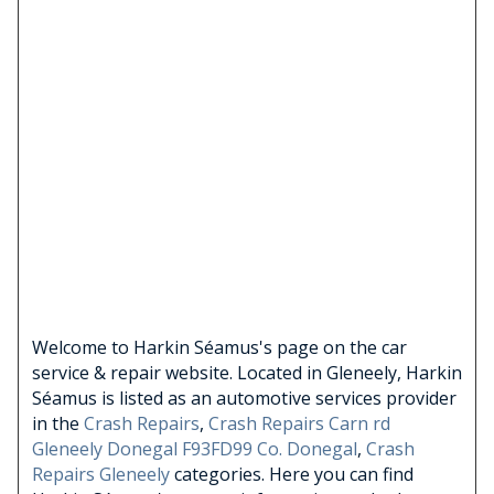
Welcome to Harkin Séamus's page on the car
service & repair website. Located in Gleneely, Harkin
Séamus is listed as an automotive services provider
in the
Crash Repairs
,
Crash Repairs Carn rd
Gleneely Donegal F93FD99 Co. Donegal
,
Crash
Repairs Gleneely
categories. Here you can find