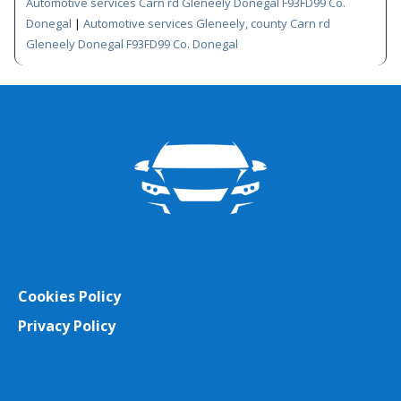
Automotive services Carn rd Gleneely Donegal F93FD99 Co.
Donegal
|
Automotive services Gleneely, county Carn rd
Gleneely Donegal F93FD99 Co. Donegal
Cookies Policy
Privacy Policy