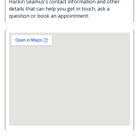
Harkin Séamus's contact information and other
details that can help you get in touch, ask a
question or book an appointment.