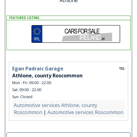
Athlone
FEATURED LISTING
Egan Padraic Garage
TEL
Athlone, county Roscommon
Mon - Fri: 09:00 - 22:00
Sat: 09:00 - 22:00
Sun: Closed
Automotive services Athlone, county
Roscommon
|
Automotive services Roscommon