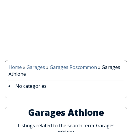
Home
»
Garages
»
Garages Roscommon
»
Garages
Athlone
No categories
Garages Athlone
Listings related to the search term: Garages