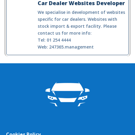
Car Dealer Websites Developer
We specialise in development of websites
specific for car dealers. Websites with
stock import & export facility. Please
contact us for more info:
Tel: 01 254 4444
Web: 247365.management
Cookies Policy