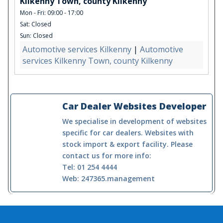
Kilkenny Town, county Kilkenny
Mon - Fri: 09:00 - 17:00
Sat: Closed
Sun: Closed
Automotive services Kilkenny
|
Automotive
services Kilkenny Town, county Kilkenny
Car Dealer Websites Developer
We specialise in development of websites
specific for car dealers. Websites with
stock import & export facility. Please
contact us for more info:
Tel: 01 254 4444
Web: 247365.management