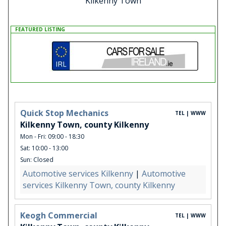
Kilkenny Town
FEATURED LISTING
Quick Stop Mechanics
TEL | WWW
Kilkenny Town, county Kilkenny
Mon - Fri: 09:00 - 18:30
Sat: 10:00 - 13:00
Sun: Closed
Automotive services Kilkenny
|
Automotive
services Kilkenny Town, county Kilkenny
Keogh Commercial
TEL | WWW