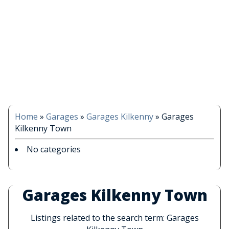
Home
»
Garages
»
Garages Kilkenny
»
Garages
Kilkenny Town
No categories
Garages Kilkenny Town
Listings related to the search term: Garages