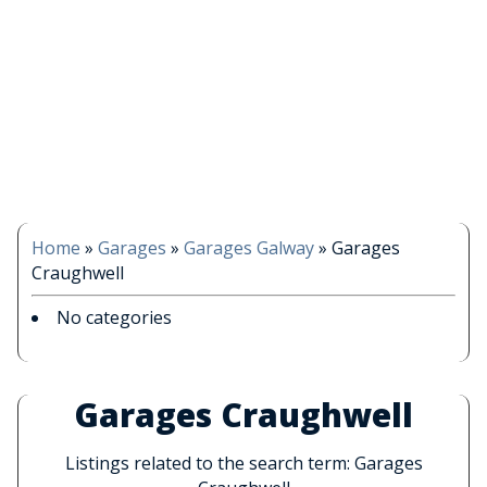
Home
»
Garages
»
Garages Galway
»
Garages
Craughwell
No categories
Garages Craughwell
Listings related to the search term: Garages