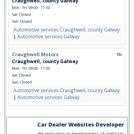
Craughwell, county Galway
Mon - Fri: 09:00 - 17:30
Sat: Closed
Sun: Closed
Automotive services Craughwell, county Galway
|
Automotive services Galway
Craughwell Motors
TEL
Craughwell, county Galway
Mon - Fri: 09:00 - 17:30
Sat: Closed
Sun: Closed
Automotive services Craughwell, county Galway
|
Automotive services Galway
Car Dealer Websites Developer
We specialise in development of websites