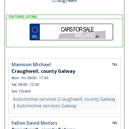
Craughwell
FEATURED LISTING
Mannion Michael
TEL
Craughwell, county Galway
Mon - Fri: 09:00 - 17:30
Sat: 09:00 - 12:30
Sun: Closed
Automotive services Craughwell, county Galway
|
Automotive services Galway
Fallon David Motors
TEL