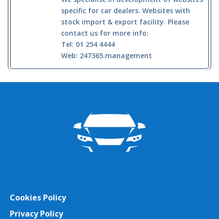
specific for car dealers. Websites with
stock import & export facility. Please
contact us for more info:
Tel: 01 254 4444
Web: 247365.management
Cookies Policy
Privacy Policy