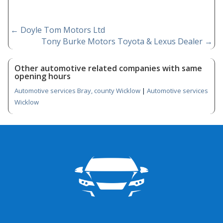
←
Doyle Tom Motors Ltd
Tony Burke Motors Toyota & Lexus Dealer
→
Other automotive related companies with same
opening hours
Automotive services Bray, county Wicklow
|
Automotive services
Wicklow