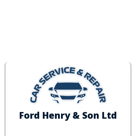
Ford Henry & Son Ltd