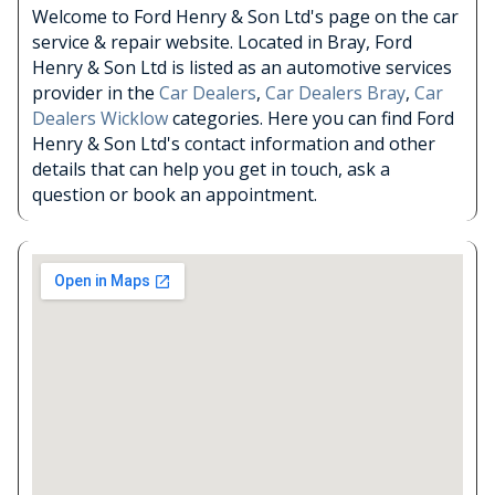
Welcome to Ford Henry & Son Ltd's page on the car
service & repair website. Located in Bray, Ford
Henry & Son Ltd is listed as an automotive services
provider in the
Car Dealers
,
Car Dealers Bray
,
Car
Dealers Wicklow
categories. Here you can find Ford
Henry & Son Ltd's contact information and other
details that can help you get in touch, ask a
question or book an appointment.