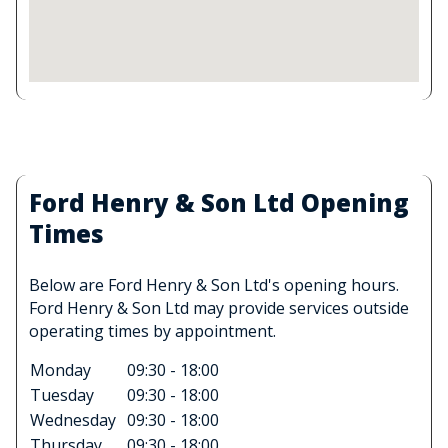
Ford Henry & Son Ltd Opening
Times
Below are Ford Henry & Son Ltd's opening hours.
Ford Henry & Son Ltd may provide services outside
operating times by appointment.
Monday
09:30 - 18:00
Tuesday
09:30 - 18:00
Wednesday
09:30 - 18:00
Thursday
09:30 - 18:00