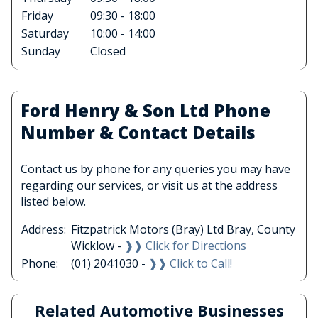
Friday
09:30 - 18:00
Saturday
10:00 - 14:00
Sunday
Closed
Ford Henry & Son Ltd Phone
Number & Contact Details
Contact us by phone for any queries you may have
regarding our services, or visit us at the address
listed below.
Address:
Fitzpatrick Motors (Bray) Ltd Bray, County
Wicklow -
❱❱ Click for Directions
Phone:
(01) 2041030 -
❱❱ Click to Call!
Related Automotive Businesses