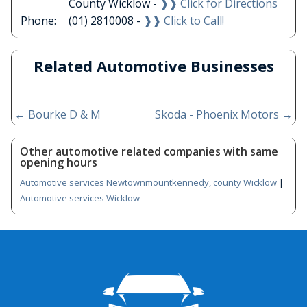
County Wicklow -
❱❱ Click for Directions
Phone:
(01) 2810008 -
❱❱ Click to Call!
Related Automotive Businesses
←
Bourke D & M
Skoda - Phoenix Motors
→
Other automotive related companies with same
opening hours
Automotive services Newtownmountkennedy, county Wicklow
|
Automotive services Wicklow