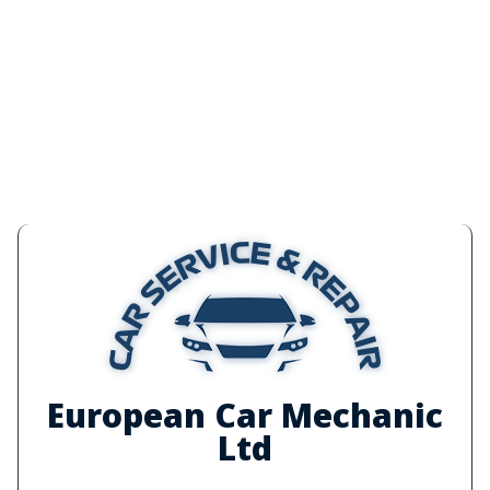
European Car Mechanic
Ltd