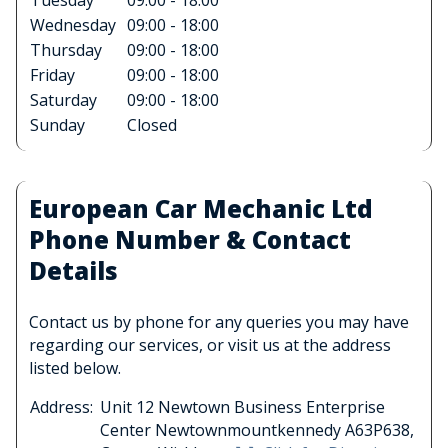
Tuesday
09:00 - 18:00
Wednesday
09:00 - 18:00
Thursday
09:00 - 18:00
Friday
09:00 - 18:00
Saturday
09:00 - 18:00
Sunday
Closed
European Car Mechanic Ltd
Phone Number & Contact
Details
Contact us by phone for any queries you may have
regarding our services, or visit us at the address
listed below.
Address:
Unit 12 Newtown Business Enterprise
Center Newtownmountkennedy A63P638,