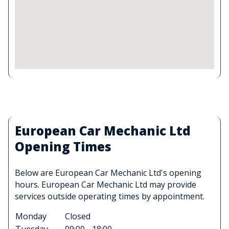
European Car Mechanic Ltd
Opening Times
Below are European Car Mechanic Ltd's opening
hours. European Car Mechanic Ltd may provide
services outside operating times by appointment.
Monday
Closed