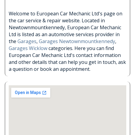
Welcome to European Car Mechanic Ltd's page on
the car service & repair website. Located in
Newtownmountkennedy, European Car Mechanic
Ltd is listed as an automotive services provider in
the
Garages
,
Garages Newtownmountkennedy
,
Garages Wicklow
categories. Here you can find
European Car Mechanic Ltd's contact information
and other details that can help you get in touch, ask
a question or book an appointment.