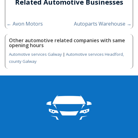
Related Automotive Businesses
←
Avon Motors
Autoparts Warehouse
→
Other automotive related companies with same
opening hours
Automotive services Galway
|
Automotive services Headford,
county Galway