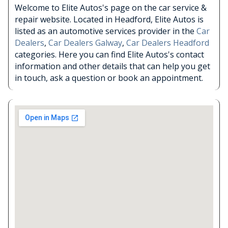
Welcome to Elite Autos's page on the car service &
repair website. Located in Headford, Elite Autos is
listed as an automotive services provider in the
Car
Dealers
,
Car Dealers Galway
,
Car Dealers Headford
categories. Here you can find Elite Autos's contact
information and other details that can help you get
in touch, ask a question or book an appointment.