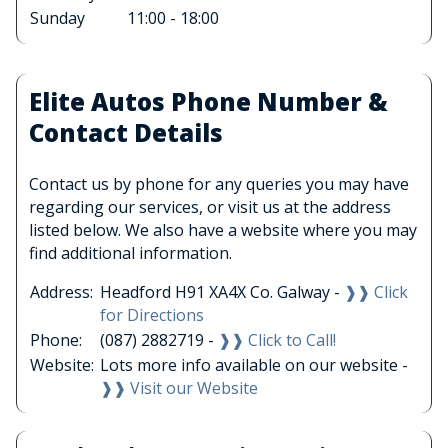
Sunday
11:00 - 18:00
Elite Autos Phone Number &
Contact Details
Contact us by phone for any queries you may have
regarding our services, or visit us at the address
listed below. We also have a website where you may
find additional information.
Address:
Headford H91 XA4X Co. Galway -
❱❱ Click
for Directions
Phone:
(087) 2882719 -
❱❱ Click to Call!
Website:
Lots more info available on our website -
❱❱ Visit our Website