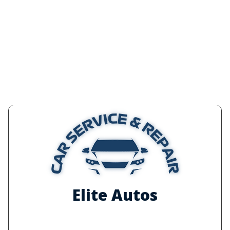
Elite Autos