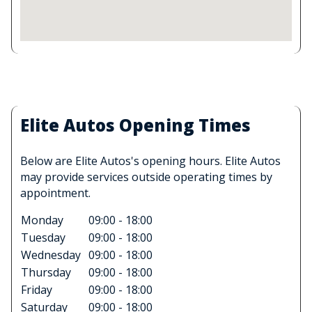
Elite Autos Opening Times
Below are Elite Autos's opening hours. Elite Autos
may provide services outside operating times by
appointment.
Monday
09:00 - 18:00
Tuesday
09:00 - 18:00
Wednesday
09:00 - 18:00
Thursday
09:00 - 18:00
Friday
09:00 - 18:00
Saturday
09:00 - 18:00