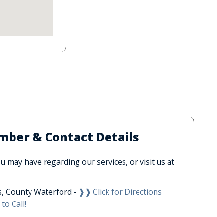
ber & Contact Details
 may have regarding our services, or visit us at
, County Waterford -
❱❱ Click for Directions
to Call!