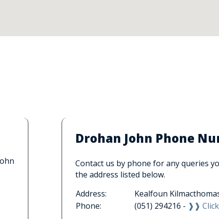
Drohan John Phone Num
John
Contact us by phone for any queries you
the address listed below.
Address:
Kealfoun Kilmacthomas
Phone:
(051) 294216 -
❱❱ Click 