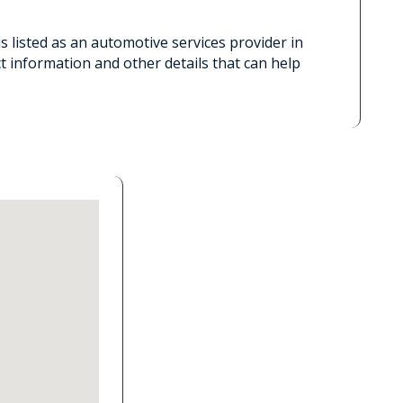
 listed as an automotive services provider in
t information and other details that can help