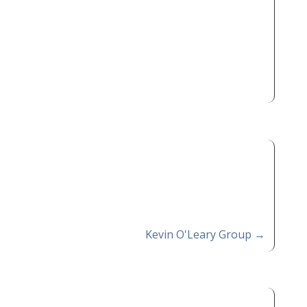
Kevin O'Leary Group
→