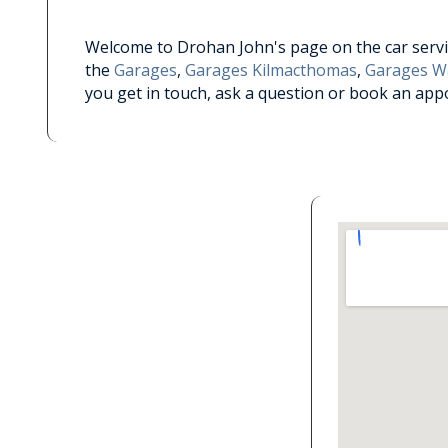
Welcome to Drohan John's page on the car servic
the
Garages
,
Garages Kilmacthomas
,
Garages W
you get in touch, ask a question or book an app