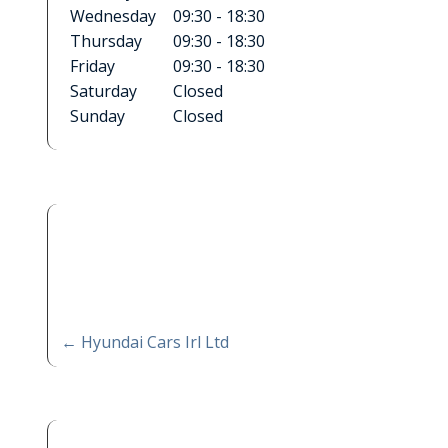
Wednesday
09:30 - 18:30
Thursday
09:30 - 18:30
Friday
09:30 - 18:30
Saturday
Closed
Sunday
Closed
←
Hyundai Cars Irl Ltd