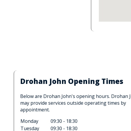
Drohan John Opening Times
Below are Drohan John's opening hours. Drohan 
may provide services outside operating times by
appointment.
Monday
09:30 - 18:30
Tuesday
09:30 - 18:30