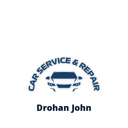
Drohan John