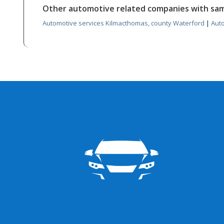
Other automotive related companies with sa
Automotive services Kilmacthomas, county Waterford
|
Aut