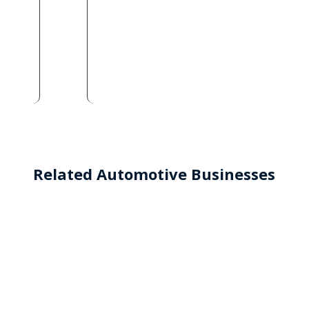
Related Automotive Businesses