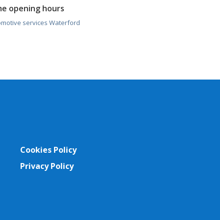
me opening hours
omotive services Waterford
Cookies Policy
Privacy Policy