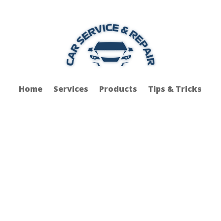
Home
Services
Products
Tips & Tricks