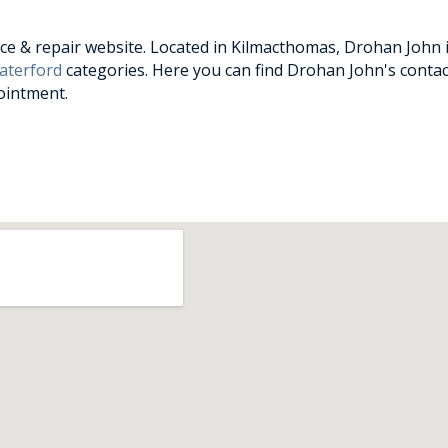
e & repair website. Located in Kilmacthomas, Drohan John is
aterford
categories. Here you can find Drohan John's contac
ointment.