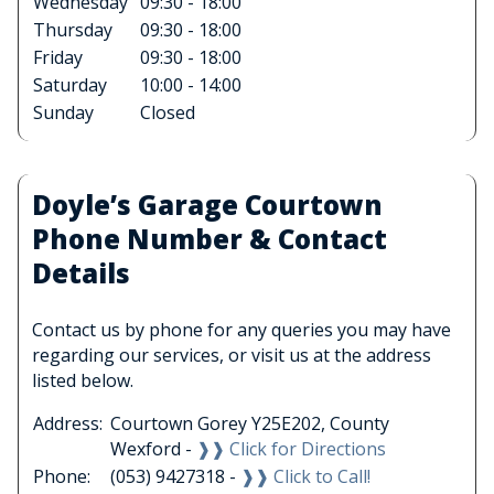
Wednesday
09:30 - 18:00
Thursday
09:30 - 18:00
Friday
09:30 - 18:00
Saturday
10:00 - 14:00
Sunday
Closed
Doyle’s Garage Courtown
Phone Number & Contact
Details
Contact us by phone for any queries you may have
regarding our services, or visit us at the address
listed below.
Address:
Courtown Gorey Y25E202, County
Wexford -
❱❱ Click for Directions
Phone:
(053) 9427318 -
❱❱ Click to Call!