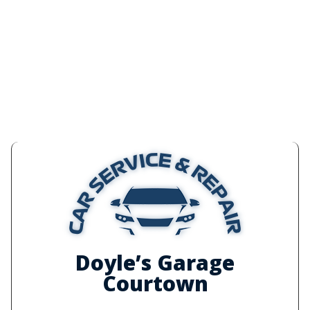
Doyle’s Garage
Courtown