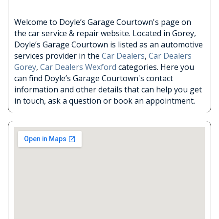
Welcome to Doyle’s Garage Courtown's page on
the car service & repair website. Located in Gorey,
Doyle’s Garage Courtown is listed as an automotive
services provider in the
Car Dealers
,
Car Dealers
Gorey
,
Car Dealers Wexford
categories. Here you
can find Doyle’s Garage Courtown's contact
information and other details that can help you get
in touch, ask a question or book an appointment.