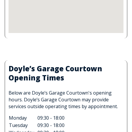
Doyle’s Garage Courtown
Opening Times
Below are Doyle’s Garage Courtown's opening
hours. Doyle’s Garage Courtown may provide
services outside operating times by appointment.
Monday
09:30 - 18:00
Tuesday
09:30 - 18:00