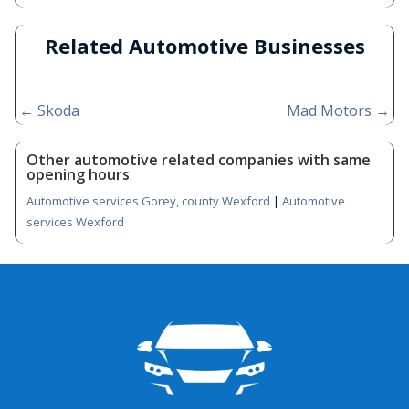
Related Automotive Businesses
←
Skoda
Mad Motors
→
Other automotive related companies with same
opening hours
Automotive services Gorey, county Wexford
|
Automotive
services Wexford