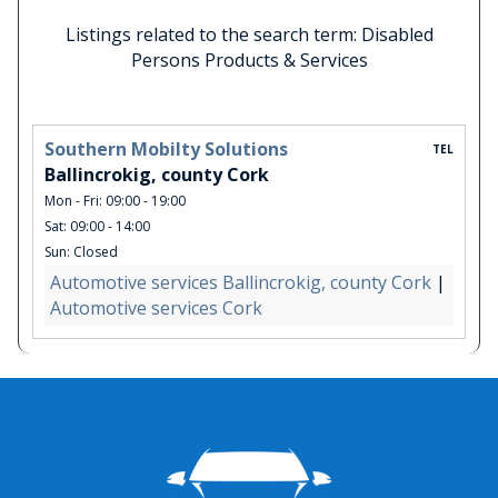
Listings related to the search term: Disabled
Persons Products & Services
Southern Mobilty Solutions
TEL
Ballincrokig, county Cork
Mon - Fri: 09:00 - 19:00
Sat: 09:00 - 14:00
Sun: Closed
Automotive services Ballincrokig, county Cork
|
Automotive services Cork