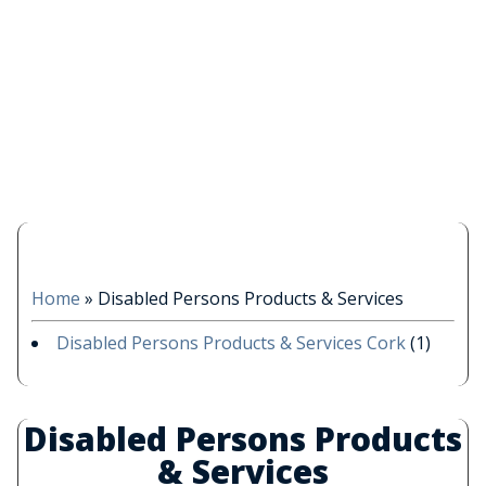
Home
»
Disabled Persons Products & Services
Disabled Persons Products & Services Cork
(1)
Disabled Persons Products
& Services