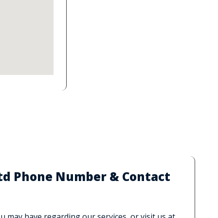
 Ltd Phone Number & Contact
 may have regarding our services, or visit us at