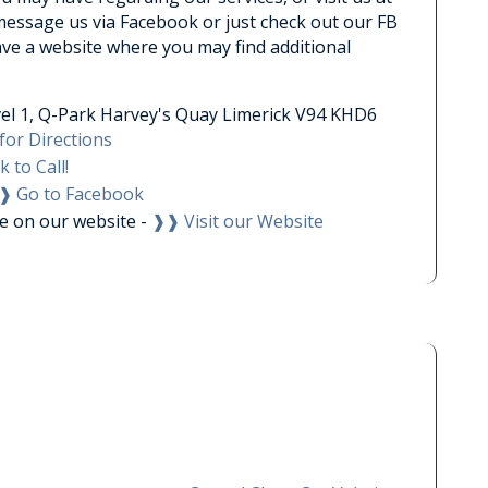
 message us via Facebook or just check out our FB
ave a website where you may find additional
el 1, Q-Park Harvey's Quay Limerick V94 KHD6
for Directions
k to Call!
❱ Go to Facebook
le on our website -
❱❱ Visit our Website