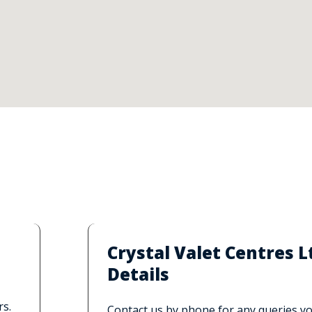
Crystal Valet Centres
Details
rs.
Contact us by phone for any queries you