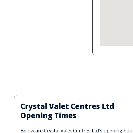
Crystal Valet Centres Ltd
Opening Times
Below are Crystal Valet Centres Ltd's opening hou