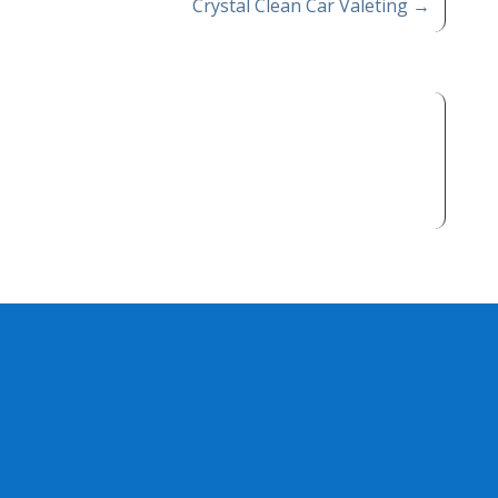
Crystal Clean Car Valeting
→