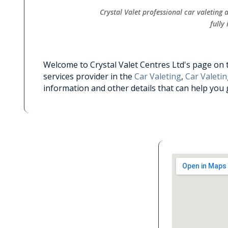
Crystal Valet professional car valeting
fully
Welcome to Crystal Valet Centres Ltd's page on th
services provider in the
Car Valeting
,
Car Valetin
information and other details that can help you