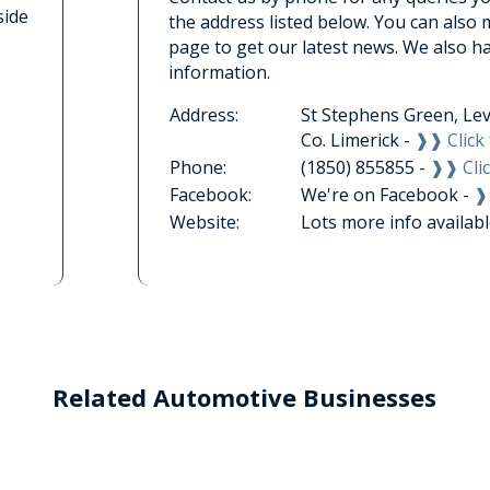
side
the address listed below. You can also
page to get our latest news. We also h
information.
Address:
St Stephens Green, Lev
Co. Limerick -
❱❱ Click 
Phone:
(1850) 855855 -
❱❱ Clic
Facebook:
We're on Facebook -
❱
Website:
Lots more info availab
Related Automotive Businesses