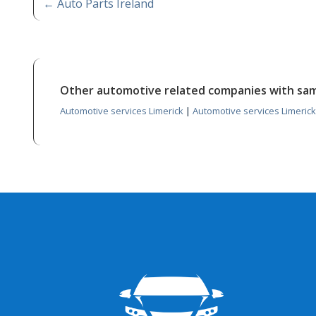
←
Auto Parts Ireland
Other automotive related companies with sa
Automotive services Limerick
|
Automotive services Limerick 