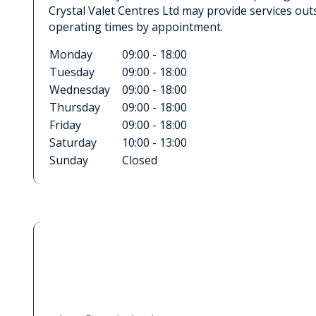
Crystal Valet Centres Ltd may provide services out
operating times by appointment.
Monday
09:00 - 18:00
Tuesday
09:00 - 18:00
Wednesday
09:00 - 18:00
Thursday
09:00 - 18:00
Friday
09:00 - 18:00
Saturday
10:00 - 13:00
Sunday
Closed