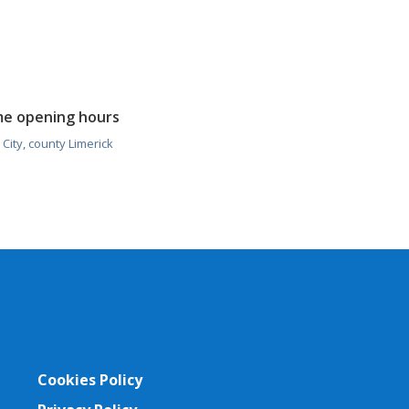
me opening hours
City, county Limerick
Cookies Policy