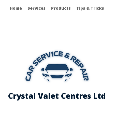
Home
Services
Products
Tips & Tricks
Crystal Valet Centres Ltd