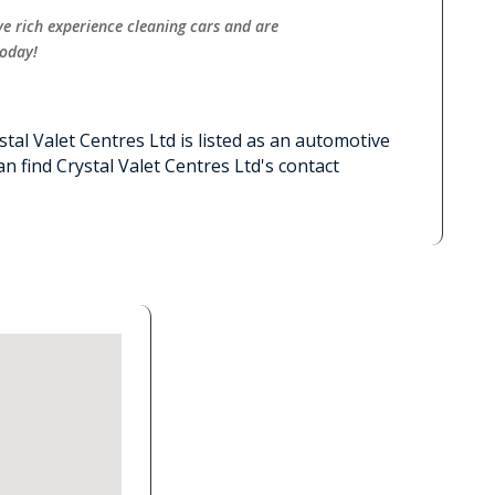
ve rich experience cleaning cars and are
today!
stal Valet Centres Ltd is listed as an automotive
n find Crystal Valet Centres Ltd's contact