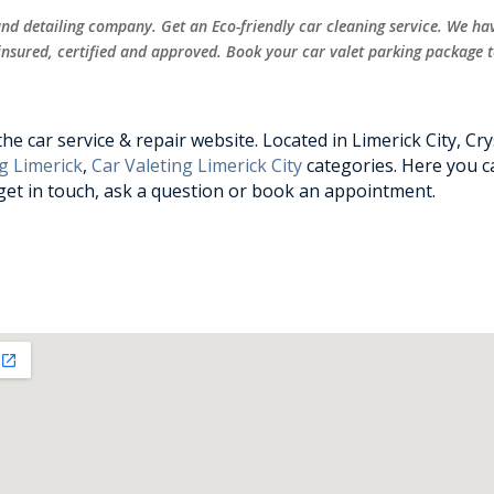
 and detailing company. Get an Eco-friendly car cleaning service. We ha
 insured, certified and approved. Book your car valet parking package 
e car service & repair website. Located in Limerick City, Cry
g Limerick
,
Car Valeting Limerick City
categories. Here you ca
 get in touch, ask a question or book an appointment.