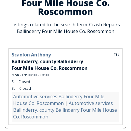
Four Mile House Co.
Roscommon
Listings related to the search term: Crash Repairs
Ballinderry Four Mile House Co. Roscommon
Scanlon Anthony
TEL
Ballinderry, county Ballinderry
Four Mile House Co. Roscommon
Mon - Fri: 09:00 - 18:00
Sat: Closed
Sun: Closed
Automotive services Ballinderry Four Mile
House Co. Roscommon
|
Automotive services
Ballinderry, county Ballinderry Four Mile House
Co. Roscommon