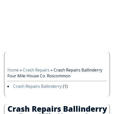
Home
»
Crash Repairs
»
Crash Repairs Ballinderry
Four Mile House Co. Roscommon
Crash Repairs Ballinderry
(1)
Crash Repairs Ballinderry