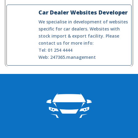
Car Dealer Websites Developer
We specialise in development of websites
specific for car dealers. Websites with
stock import & export facility. Please
contact us for more info:
Tel: 01 254 4444
Web: 247365.management