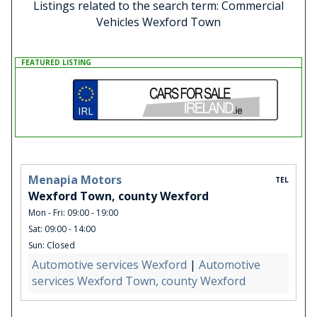
Listings related to the search term: Commercial
Vehicles Wexford Town
FEATURED LISTING
Menapia Motors
TEL
Wexford Town, county Wexford
Mon - Fri: 09:00 - 19:00
Sat: 09:00 - 14:00
Sun: Closed
Automotive services Wexford
|
Automotive
services Wexford Town, county Wexford