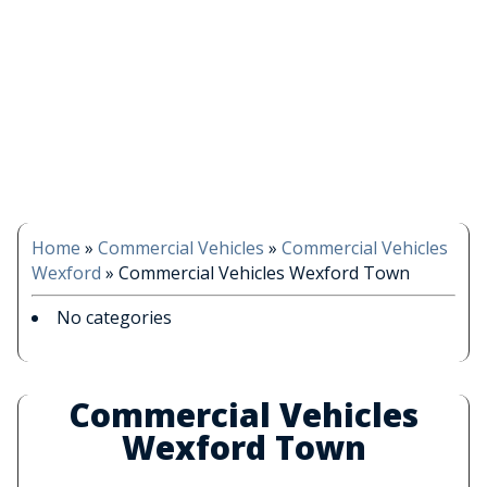
Home
»
Commercial Vehicles
»
Commercial Vehicles
Wexford
»
Commercial Vehicles Wexford Town
No categories
Commercial Vehicles
Wexford Town