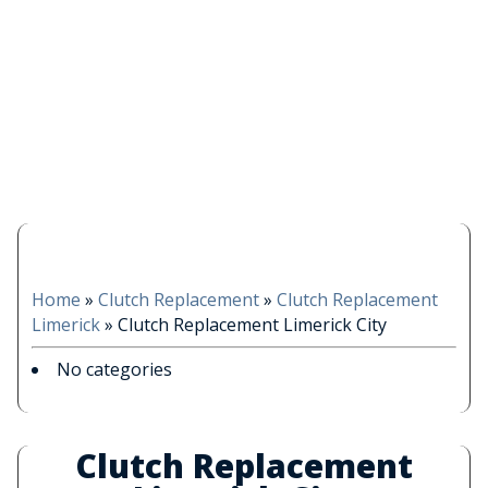
Home
»
Clutch Replacement
»
Clutch Replacement
Limerick
»
Clutch Replacement Limerick City
No categories
Clutch Replacement