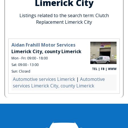
Limerick City
Listings related to the search term: Clutch
Replacement Limerick City
Aidan Frahill Motor Services
Limerick City, county Limerick
Mon - Fri: 09:00 - 18:00
Sat: 09:00 - 13:00
TEL | FB | WWW
Sun: Closed
Automotive services Limerick
|
Automotive
services Limerick City, county Limerick