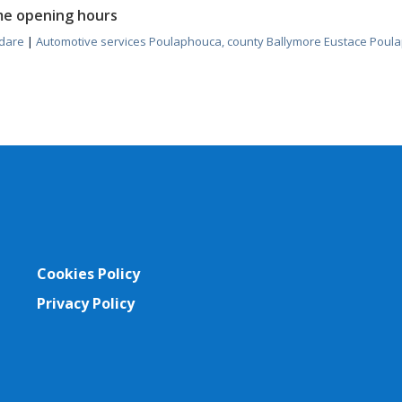
me opening hours
ldare
|
Automotive services Poulaphouca, county Ballymore Eustace Poula
Cookies Policy
Privacy Policy