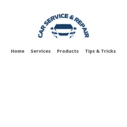
Home
Services
Products
Tips & Tricks