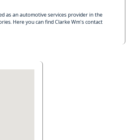
ed as an automotive services provider in the
ries. Here you can find Clarke Wm's contact