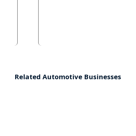
Related Automotive Businesses