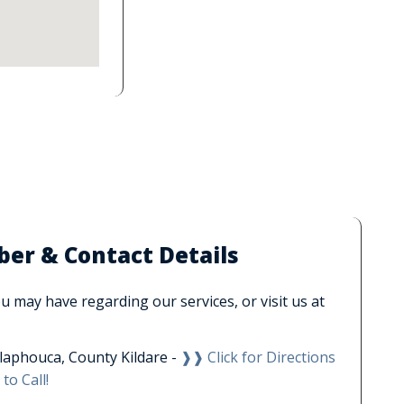
r & Contact Details
 may have regarding our services, or visit us at
laphouca, County Kildare -
❱❱ Click for Directions
to Call!