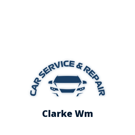
Clarke Wm