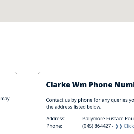
Clarke Wm Phone Numbe
 may
Contact us by phone for any queries you
the address listed below.
Address:
Ballymore Eustace Pou
Phone:
(045) 864427 -
❱❱ Click 