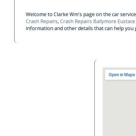
Welcome to Clarke Wm's page on the car service 
Crash Repairs
,
Crash Repairs Ballymore Eustace
information and other details that can help you