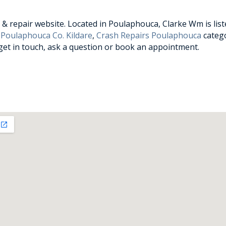
& repair website. Located in Poulaphouca, Clarke Wm is list
 Poulaphouca Co. Kildare
,
Crash Repairs Poulaphouca
catego
 get in touch, ask a question or book an appointment.