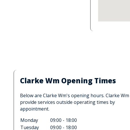
Clarke Wm Opening Times
Below are Clarke Wm's opening hours. Clarke Wm
provide services outside operating times by
appointment.
Monday
09:00 - 18:00
Tuesday
09:00 - 18:00