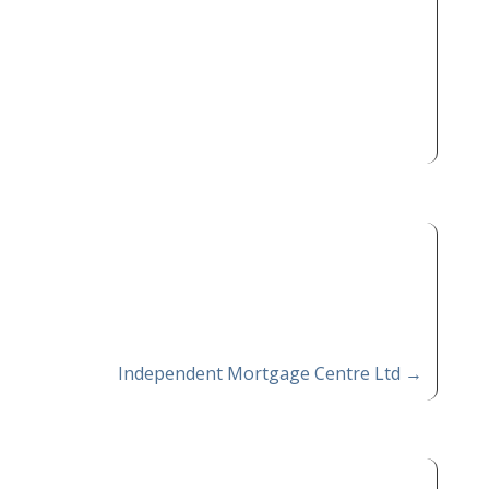
Independent Mortgage Centre Ltd
→