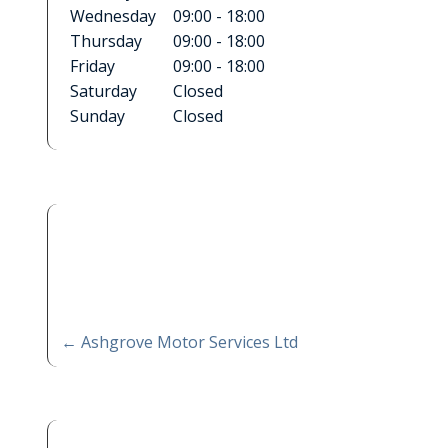
Wednesday
09:00 - 18:00
Thursday
09:00 - 18:00
Friday
09:00 - 18:00
Saturday
Closed
Sunday
Closed
←
Ashgrove Motor Services Ltd