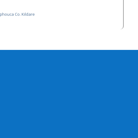
phouca Co. Kildare