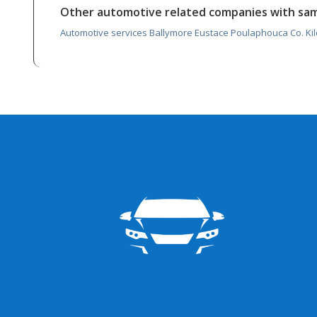
Other automotive related companies with sa
Automotive services Ballymore Eustace Poulaphouca Co. Ki