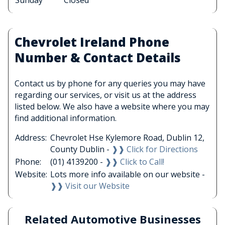
Sunday
Closed
Chevrolet Ireland Phone
Number & Contact Details
Contact us by phone for any queries you may have
regarding our services, or visit us at the address
listed below. We also have a website where you may
find additional information.
Address:
Chevrolet Hse Kylemore Road, Dublin 12,
County Dublin -
❱❱ Click for Directions
Phone:
(01) 4139200 -
❱❱ Click to Call!
Website:
Lots more info available on our website -
❱❱ Visit our Website
Related Automotive Businesses