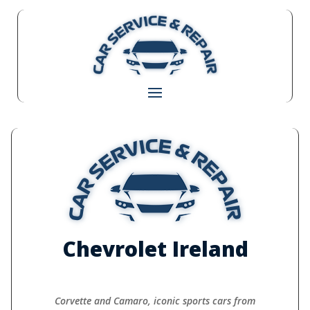
Chevrolet Ireland
Corvette and Camaro, iconic sports cars from