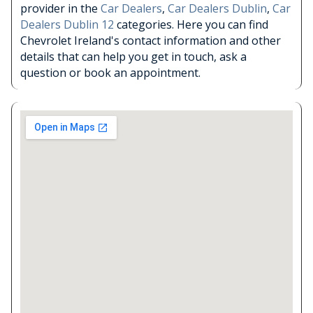
provider in the
Car Dealers
,
Car Dealers Dublin
,
Car
Dealers Dublin 12
categories. Here you can find
Chevrolet Ireland's contact information and other
details that can help you get in touch, ask a
question or book an appointment.