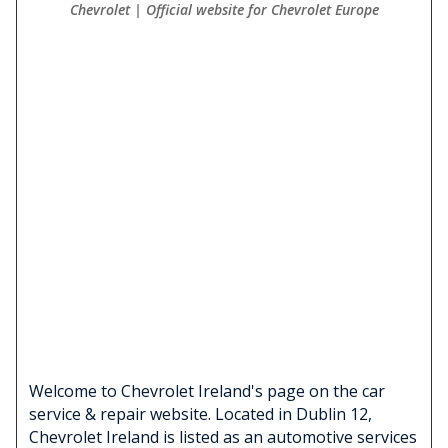
Chevrolet | Official website for Chevrolet Europe
Welcome to Chevrolet Ireland's page on the car
service & repair website. Located in Dublin 12,
Chevrolet Ireland is listed as an automotive services