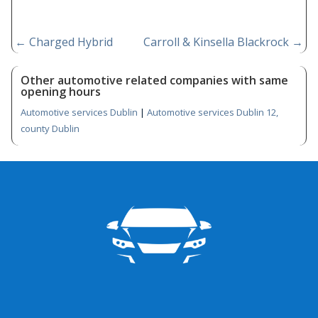
←
Charged Hybrid
Carroll & Kinsella Blackrock
→
Other automotive related companies with same
opening hours
Automotive services Dublin
|
Automotive services Dublin 12,
county Dublin