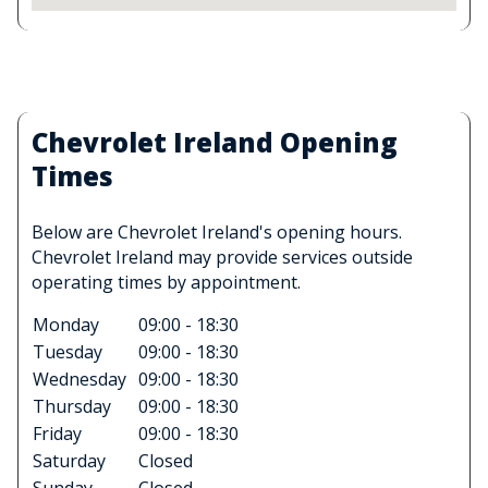
Chevrolet Ireland Opening
Times
Below are Chevrolet Ireland's opening hours.
Chevrolet Ireland may provide services outside
operating times by appointment.
Monday
09:00 - 18:30
Tuesday
09:00 - 18:30
Wednesday
09:00 - 18:30
Thursday
09:00 - 18:30
Friday
09:00 - 18:30
Saturday
Closed